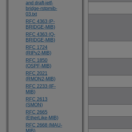
and draft-ietf-
bridge-rstpmib-
03.txt
RFC 4363 (P-
BRIDGE-MIB)
RFC 4363 (Q-
BRIDGE-MIB)
RFC 1724
(RIPv2-MIB)
RFC 1850
(OSPF-MIB)
RFC 2021
(RMON2-MIB)
RFC 2233 (IF-
MIB)
RFC 2613
(SMON)
RFC 2665
(EtherLike-MIB)
RFC 2668 (MAU-
MIB)