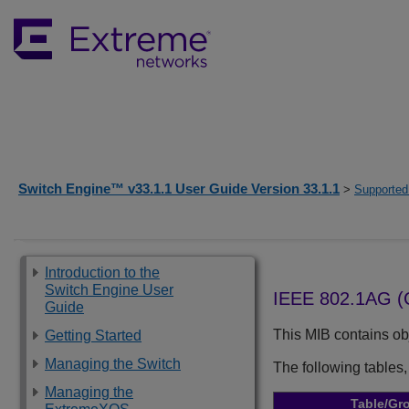
Switch Engine™ v33.1.1 User Guide Version 33.1.1
>
Supported
Introduction to the
Switch Engine User
IEEE 802.1AG 
Guide
This MIB contains obj
Getting Started
Managing the Switch
The following tables,
Managing the
Table/Gr