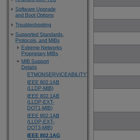
Software Upgrade
and Boot Options
Troubleshooting
Supported Standards,
Protocols, and MIBs
Extreme Networks
Proprietary MIBs
MIB Support
Details
ETMONSERVICEABILITYTRAP
IEEE 802.1AB
(LLDP-MIB)
IEEE 802.1AB
(LLDP-EXT-
DOT1-MIB)
IEEE 802.1AB
(LLDP-EXT-
DOT3-MIB)
IEEE 802.1AG