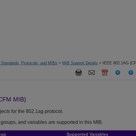
 Standards, Protocols, and MIBs
>
MIB Support Details
> IEEE 802.1AG (C
(CFM MIB)
ects for the 802.1ag protocol.
 groups, and variables are supported in this MIB.
oup
Supported Variables