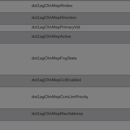
dot1agCfmMepIfIndex
dot1agCfmMepDirection
dot1agCfmMepPrimaryVid
dot1agCfmMepActive
dot1agCfmMepFngState
dot1agCfmMepCciEnabled
dot1agCfmMepCcmLtmPriority
dot1agCfmMepMacAddress