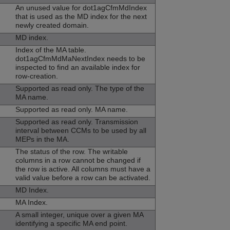
An unused value for dot1agCfmMdIndex
that is used as the MD index for the next
newly created domain.
MD index.
Index of the MA table.
dot1agCfmMdMaNextIndex needs to be
inspected to find an available index for
row-creation.
Supported as read only. The type of the
MA name.
Supported as read only. MA name.
Supported as read only. Transmission
interval between CCMs to be used by all
MEPs in the MA.
The status of the row. The writable
columns in a row cannot be changed if
the row is active. All columns must have a
valid value before a row can be activated.
MD Index.
MA Index.
A small integer, unique over a given MA
identifying a specific MA end point.