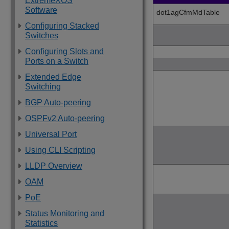
ExtremeXOS
Software
dot1agCfmMdTable
Configuring Stacked
Switches
Configuring Slots and
Ports on a Switch
Extended Edge
Switching
BGP Auto-peering
OSPFv2 Auto-peering
Universal Port
Using CLI Scripting
LLDP Overview
OAM
PoE
Status Monitoring and
Statistics