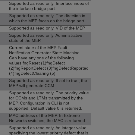
Supported as read only. Interface index of
the interface bridge port.
Supported as read only. The direction in
which the MEP faces on the bridge port.
Supported as read only. VID of the MEP.
Supported as read only. Administrative
state of the MEP.
Current state of the MEP Fault
Notification Generator State Machine.
Can have any one of the following
values:fngReset (1)fngDefect
(2)fngReportDefect (3)fngDefectReported
(4)fngDefectClearing (5)
Supported as read only. If set to true, the
MEP will generate CCM.
Supported as read only. The priority value
for CCMs and LTMs transmitted by the
MEP. Configuration in CLI is not
supported. Default value 0 is returned.
MAC address of the MEP. In Extreme
Networks switches, the MAC is returned.
Supported as read only. An integer value
specifying the lowest priority defect that is