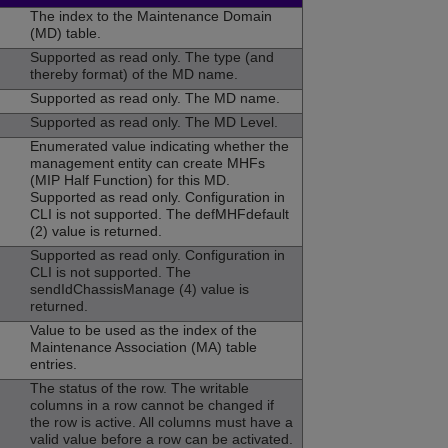
The index to the Maintenance Domain
(MD) table.
Supported as read only. The type (and
thereby format) of the MD name.
Supported as read only. The MD name.
Supported as read only. The MD Level.
Enumerated value indicating whether the
management entity can create MHFs
(MIP Half Function) for this MD.
Supported as read only. Configuration in
CLI is not supported. The defMHFdefault
(2) value is returned.
Supported as read only. Configuration in
CLI is not supported. The
sendIdChassisManage (4) value is
returned.
Value to be used as the index of the
Maintenance Association (MA) table
entries.
The status of the row. The writable
columns in a row cannot be changed if
the row is active. All columns must have a
valid value before a row can be activated.