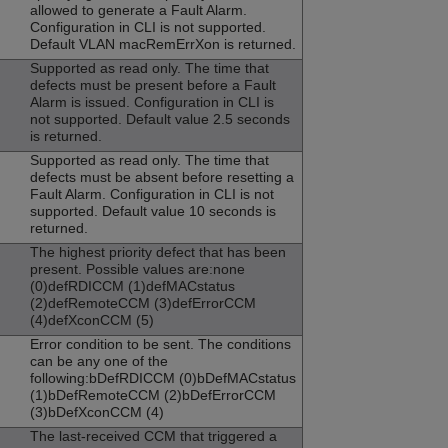
allowed to generate a Fault Alarm.
Configuration in CLI is not supported.
Default VLAN macRemErrXon is returned.
Supported as read only. The time that
defects must be present before a Fault
Alarm is issued. Configuration in CLI is
not supported. Default value 2.5 seconds
is returned.
Supported as read only. The time that
defects must be absent before resetting a
Fault Alarm. Configuration in CLI is not
supported. Default value 10 seconds is
returned.
The highest priority defect that has been
present. Possible values are:none
(0)defRDICCM (1)defMACstatus
(2)defRemoteCCM (3)defErrorCCM
(4)defXconCCM (5)
Error condition to be sent. The conditions
can be any one of the
following:bDefRDICCM (0)bDefMACstatus
(1)bDefRemoteCCM (2)bDefErrorCCM
(3)bDefXconCCM (4)
The last-received CCM that triggered a