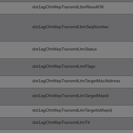
dot1agCfmMepTransmitLbmResultOK
dot1agCfmMepTransmitLbmSeqNumber
dot1agCfmMepTransmitLtmStatus
dot1agCfmMepTransmitLtmFlags
dot1agCfmMepTransmitLtmTargetMacAddress
dot1agCfmMepTransmitLtmTargetMepId
dot1agCfmMepTransmitLtmTargetIsMepId
dot1agCfmMepTransmitLtmTtl