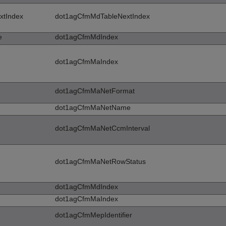
xtIndex
dot1agCfmMdTableNextIndex
e
dot1agCfmMdIndex
dot1agCfmMaIndex
dot1agCfmMaNetFormat
dot1agCfmMaNetName
dot1agCfmMaNetCcmInterval
dot1agCfmMaNetRowStatus
dot1agCfmMdIndex
dot1agCfmMaIndex
dot1agCfmMepIdentifier