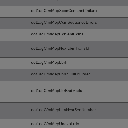
dot1agCfmMepXconCcmLastFailure
dot1agCfmMepCcmSequenceErrors
dot1agCfmMepCciSentCcms
dot1agCfmMepNextLbmTransId
dot1agCfmMepLbrIn
dot1agCfmMepLbrInOutOfOrder
dot1agCfmMepLbrBadMsdu
dot1agCfmMepLtmNextSeqNumber
dot1agCfmMepUnexpLtrIn