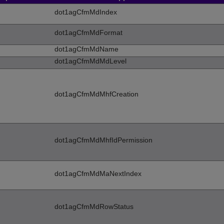
dot1agCfmMdIndex
dot1agCfmMdFormat
dot1agCfmMdName
dot1agCfmMdMdLevel
dot1agCfmMdMhfCreation
dot1agCfmMdMhfIdPermission
dot1agCfmMdMaNextIndex
dot1agCfmMdRowStatus