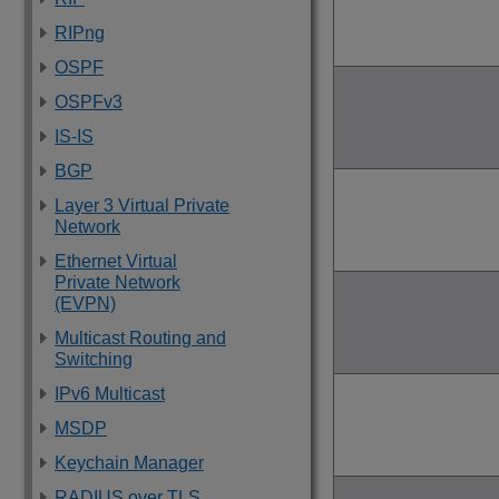
RIPng
OSPF
OSPFv3
IS-IS
BGP
Layer 3 Virtual Private
Network
Ethernet Virtual
Private Network
(EVPN)
Multicast Routing and
Switching
IPv6 Multicast
MSDP
Keychain Manager
RADIUS over TLS