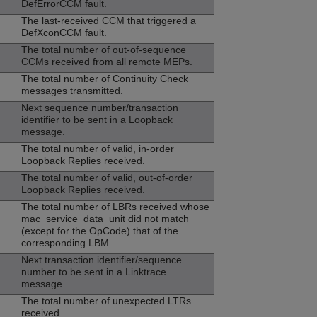
DefErrorCCM fault.
The last-received CCM that triggered a
DefXconCCM fault.
The total number of out-of-sequence
CCMs received from all remote MEPs.
The total number of Continuity Check
messages transmitted.
Next sequence number/transaction
identifier to be sent in a Loopback
message.
The total number of valid, in-order
Loopback Replies received.
The total number of valid, out-of-order
Loopback Replies received.
The total number of LBRs received whose
mac_service_data_unit did not match
(except for the OpCode) that of the
corresponding LBM.
Next transaction identifier/sequence
number to be sent in a Linktrace
message.
The total number of unexpected LTRs
received.