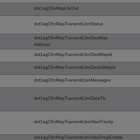
dot1agCfmMepLbrOut
dot1agCfmMepTransmitLbmStatus
dot1agCfmMepTransmitLbmDestMac
Address
dot1agCfmMepTransmitLbmDestMepId
dot1agCfmMepTransmitLbmDestIsMepId
dot1agCfmMepTransmitLbmMessages
dot1agCfmMepTransmitLbmDataTlv
dot1agCfmMepTransmitLbmVlanPriority
dot1agCfmMepTransmitLbmVlanDropEnable