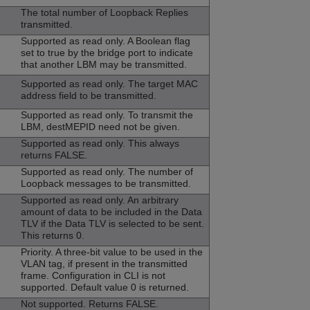
The total number of Loopback Replies
transmitted.
Supported as read only. A Boolean flag
set to true by the bridge port to indicate
that another LBM may be transmitted.
Supported as read only. The target MAC
address field to be transmitted.
Supported as read only. To transmit the
LBM, destMEPID need not be given.
Supported as read only. This always
returns FALSE.
Supported as read only. The number of
Loopback messages to be transmitted.
Supported as read only. An arbitrary
amount of data to be included in the Data
TLV if the Data TLV is selected to be sent.
This returns 0.
Priority. A three-bit value to be used in the
VLAN tag, if present in the transmitted
frame. Configuration in CLI is not
supported. Default value 0 is returned.
Not supported. Returns FALSE.