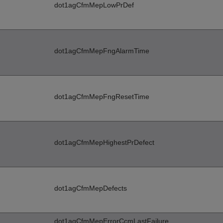
dot1agCfmMepLowPrDef
dot1agCfmMepFngAlarmTime
dot1agCfmMepFngResetTime
dot1agCfmMepHighestPrDefect
dot1agCfmMepDefects
dot1agCfmMepErrorCcmLastFailure