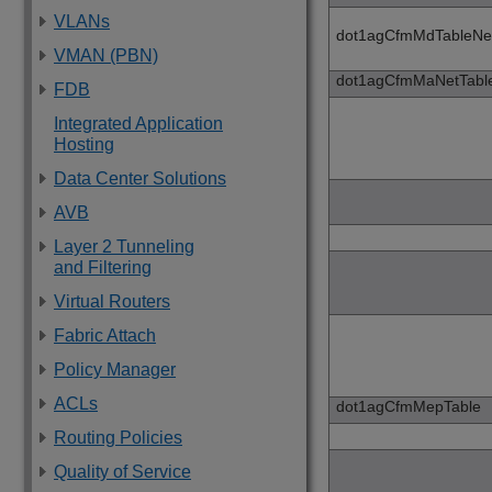
VLANs
dot1agCfmMdTableNe
VMAN (PBN)
dot1agCfmMaNetTabl
FDB
Integrated Application
Hosting
Data Center Solutions
AVB
Layer 2 Tunneling
and Filtering
Virtual Routers
Fabric Attach
Policy Manager
ACLs
dot1agCfmMepTable
Routing Policies
Quality of Service