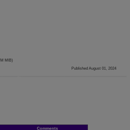
FM MIB)
Published August 01, 2024
Comments