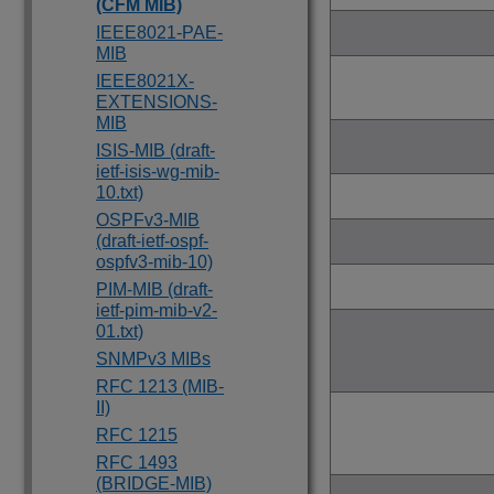
(CFM MIB)
IEEE8021-PAE-
MIB
IEEE8021X-
EXTENSIONS-
MIB
ISIS-MIB (draft-
ietf-isis-wg-mib-
10.txt)
OSPFv3-MIB
(draft-ietf-ospf-
ospfv3-mib-10)
PIM-MIB (draft-
ietf-pim-mib-v2-
01.txt)
SNMPv3 MIBs
RFC 1213 (MIB-
II)
RFC 1215
RFC 1493
(BRIDGE-MIB)