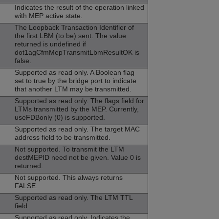
Indicates the result of the operation linked
with MEP active state.
The Loopback Transaction Identifier of
the first LBM (to be) sent. The value
returned is undefined if
dot1agCfmMepTransmitLbmResultOK is
false.
Supported as read only. A Boolean flag
set to true by the bridge port to indicate
that another LTM may be transmitted.
Supported as read only. The flags field for
LTMs transmitted by the MEP. Currently,
useFDBonly (0) is supported.
Supported as read only. The target MAC
address field to be transmitted.
Not supported. To transmit the LTM
destMEPID need not be given. Value 0 is
returned.
Not supported. This always returns
FALSE.
Supported as read only. The LTM TTL
field.
Supported as read only. Indicates the