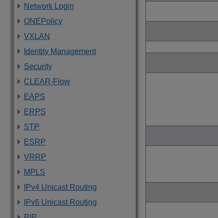
Network Login
ONEPolicy
VXLAN
Identity Management
Security
CLEAR-Flow
EAPS
ERPS
STP
ESRP
VRRP
MPLS
IPv4 Unicast Routing
IPv6 Unicast Routing
RIP