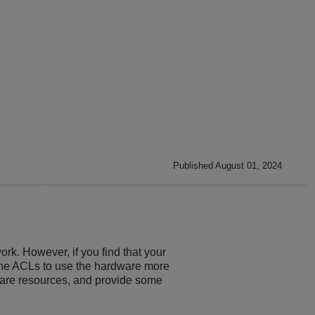
Published August 01, 2024
ork. However, if you find that your
 the ACLs to use the hardware more
dware resources, and provide some