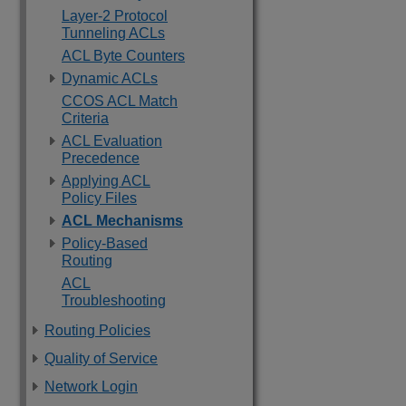
Layer-2 Protocol
Tunneling ACLs
ACL Byte Counters
Dynamic ACLs
CCOS ACL Match
Criteria
ACL Evaluation
Precedence
Applying ACL
Policy Files
ACL Mechanisms
Policy-Based
Routing
ACL
Troubleshooting
Routing Policies
Quality of Service
Network Login