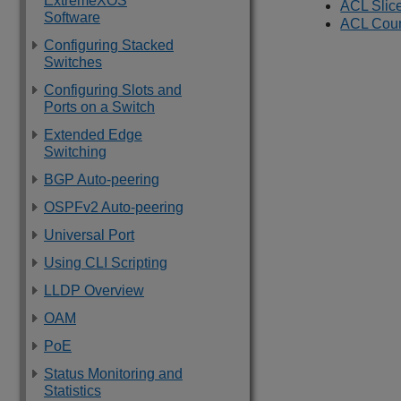
ExtremeXOS
ACL Slic
Software
ACL Coun
Configuring Stacked
Switches
Configuring Slots and
Ports on a Switch
Extended Edge
Switching
BGP Auto-peering
OSPFv2 Auto-peering
Universal Port
Using CLI Scripting
LLDP Overview
OAM
PoE
Status Monitoring and
Statistics