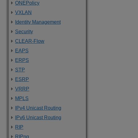
ONEPolicy
VXLAN
Identity Management
Security
CLEAR-Flow
EAPS
ERPS
STP
ESRP
VRRP
MPLS
IPv4 Unicast Routing
IPv6 Unicast Routing
RIP
RIPng