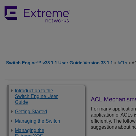
Switch Engine™ v33.1.1 User Guide Version 33.1.1
>
ACLs
> A
Introduction to the
Switch Engine User
ACL Mechanism
Guide
For many application
Getting Started
application of ACLs 
Managing the Switch
efficiently. The fol
suggestions about ho
Managing the