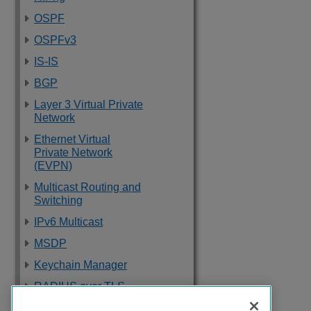
OSPF
OSPFv3
IS-IS
BGP
Layer 3 Virtual Private
Network
Ethernet Virtual
Private Network
(EVPN)
Multicast Routing and
Switching
IPv6 Multicast
MSDP
Keychain Manager
RADIUS over TLS
Software Upgrade