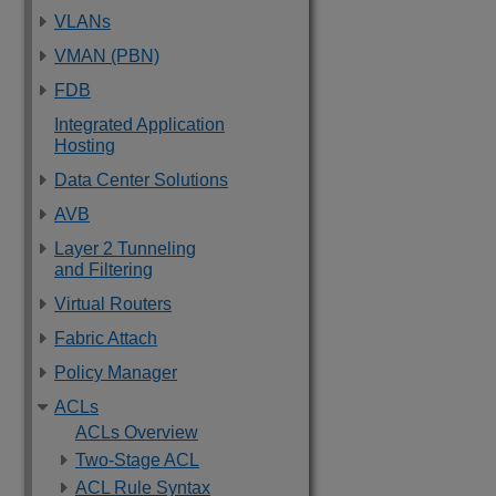
VLANs
VMAN (PBN)
FDB
Integrated Application
Hosting
Data Center Solutions
AVB
Layer 2 Tunneling
and Filtering
Virtual Routers
Fabric Attach
Policy Manager
ACLs
ACLs Overview
Two-Stage ACL
ACL Rule Syntax