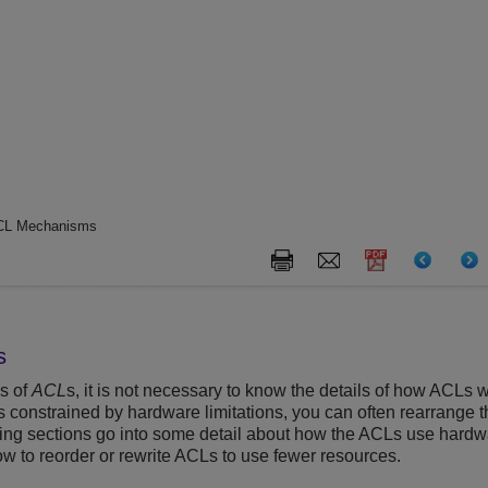
CL Mechanisms
s
s of
ACL
s, it is not necessary to know the details of how ACLs w
is constrained by hardware limitations, you can often rearrange
lowing sections go into some detail about how the ACLs use har
w to reorder or rewrite ACLs to use fewer resources.