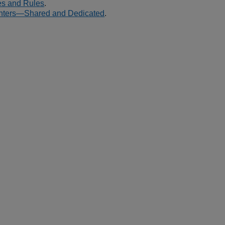
es and Rules
.
ters—Shared and Dedicated
.