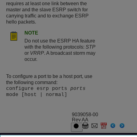
requires at least one link between the
master and the slave ESRP switch for
carrying traffic and to exchange ESRP
hello packets.
NOTE
Do not use the ESRP HA feature
with the following protocols:
STP
or
VRRP
. A broadcast storm may
occur.
To configure a port to be a host port, use
the following command:
configure esrp ports
ports
mode [host | normal]
9039058-00
Rev AA