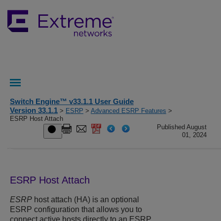
Switch Engine™ v33.1.1 User Guide
Version 33.1.1
>
ESRP
>
Advanced ESRP Features
>
ESRP Host Attach
Published August
01, 2024
ESRP Host Attach
ESRP
host attach (HA) is an optional
ESRP configuration that allows you to
connect active hosts directly to an ESRP