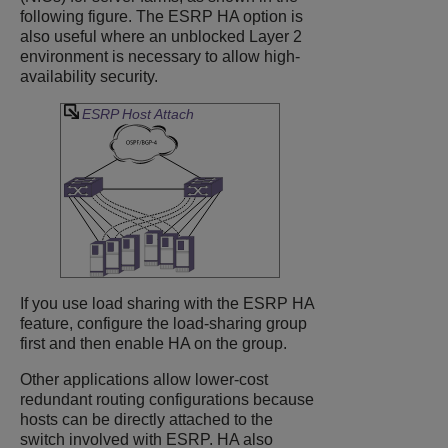
following figure. The ESRP HA option is
also useful where an unblocked Layer 2
environment is necessary to allow high-
availability security.
ESRP Host Attach
If you use load sharing with the ESRP HA
feature, configure the load-sharing group
first and then enable HA on the group.
Other applications allow lower-cost
redundant routing configurations because
hosts can be directly attached to the
switch involved with ESRP. HA also