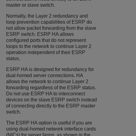
master or slave switch.
Normally, the Layer 2 redundancy and
loop prevention capabilities of ESRP do
not allow packet forwarding from the slave
ESRP switch. ESRP HA allows
configured ports that do not represent
loops to the network to continue Layer 2
operation independent of their ESRP
status.
ESRP HA is designed for redundancy for
dual-homed server connections. HA
allows the network to continue Layer 2
forwarding regardless of the ESRP status.
Do not use ESRP HA to interconnect
devices on the slave ESRP switch instead
of connecting directly to the ESRP master
switch.
The ESRP HA option is useful if you are
using dual-homed network interface cards
(NICs) for server farms, as shown in the