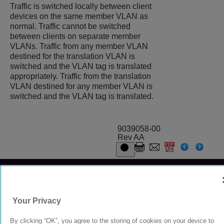
Traffic is switched locally between client
devices on the same member VLAN as
normal. Traffic cannot be switched
between clients on separate member
VLANs. Traffic from any member VLAN
destined for the translation VLAN is
switched and the VLAN tag is translated
appropriately. Traffic from the translation
VLAN destined for any member VLAN is
switched and the VLAN tag is translated.
9039058-00
Rev AA
© 2024 Extreme Networks.
Legal
Privacy and Cookies Policy
Your Privacy
By clicking “OK”, you agree to the storing of cookies on your device to