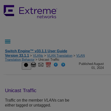
Switch Engine™ v33.1.1 User Guide
Version 33.1.1
>
VLANs
>
VLAN Translation
>
VLAN
Translation Behavior
> Unicast Traffic
Published August
01, 2024
Unicast Traffic
Traffic on the member
VLAN
s can be
either tagged or untagged.