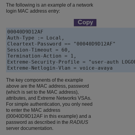
The following is an example of a network
login MAC address entry:
00040D9D12AF    

Auth-Type := Local, 

Cleartext-Password == "00040D9D12AF"

Session-Timeout = 60,

Termination-Action = 1,

Extreme-Security-Profile = "user-auth LOGO
Extreme-Netlogin-Vlan = voice-avaya
The key components of the example
above are the MAC address, password
(which is set to the MAC address),
attributes, and Extreme Networks VSAs.
For simple authentication, you only need
to enter the MAC address
(00040D9D12AF in this example) and a
password as described in the
RADIUS
server documentation.