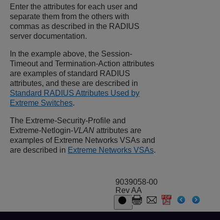
Enter the attributes for each user and
separate them from the others with
commas as described in the RADIUS
server documentation.
In the example above, the Session-
Timeout and Termination-Action attributes
are examples of standard RADIUS
attributes, and these are described in
Standard RADIUS Attributes Used by
Extreme Switches
.
The Extreme-Security-Profile and
Extreme-Netlogin-
VLAN
attributes are
examples of Extreme Networks VSAs and
are described in
Extreme Networks VSAs
.
9039058-00
Rev AA