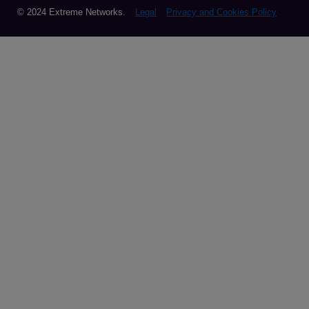
© 2024 Extreme Networks.
Legal
Privacy and Cookies Policy