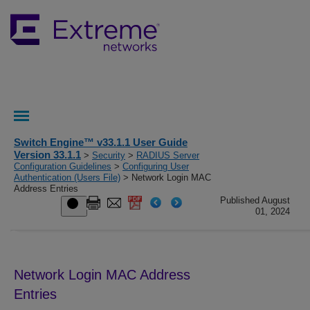
Switch Engine™ v33.1.1 User Guide
Version 33.1.1
>
Security
>
RADIUS Server
Configuration Guidelines
>
Configuring User
Authentication (Users File)
> Network Login MAC
Address Entries
Published August
01, 2024
Network Login MAC Address
Entries