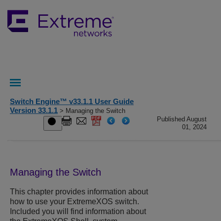
Switch Engine™ v33.1.1 User Guide
Version 33.1.1
> Managing the Switch
Published August
01, 2024
Managing the Switch
This chapter provides information about
how to use your
ExtremeXOS
switch.
Included you will find information about