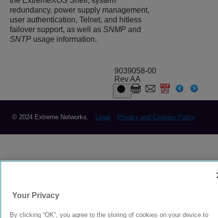
the
ExtremeXOS
Shell, system
redundancy, power supply management,
user authentication, Telnet, and hitless
failover support, as well as
SNMP
and
SNTP
usage information.
9039058-00
Rev AA
© 2024 Extreme Networks.
Legal
Privacy and Cookies Policy
Your Privacy
By clicking “OK”, you agree to the storing of cookies on your device to