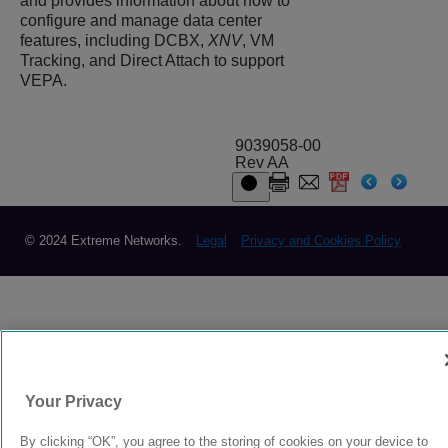
and provides information about how to
configure and manage data center
features, including DCBX,
XNV
, VM
Tracking, and Direct Attach to support
VEPA.
9039058-00
Rev AA
© 2024 Extreme Networks.
Legal
Privacy and Cookies Policy
Your Privacy
By clicking “OK”, you agree to the storing of cookies on your device to