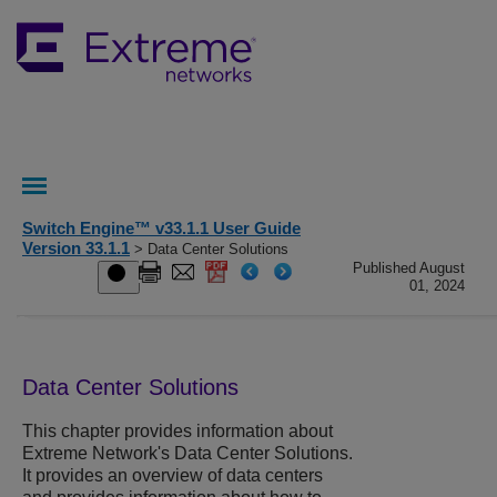
Switch Engine™ v33.1.1 User Guide
Version 33.1.1
> Data Center Solutions
Published August
01, 2024
Data Center Solutions
This chapter provides information about
Extreme Network's Data Center Solutions.
It provides an overview of data centers