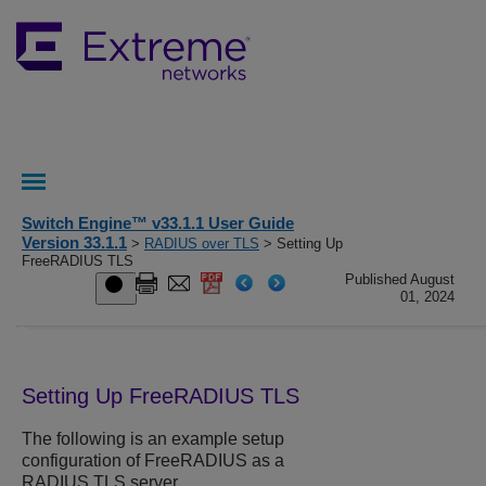
Switch Engine™ v33.1.1 User Guide
Version 33.1.1
>
RADIUS over TLS
> Setting Up
FreeRADIUS TLS
Published August
01, 2024
Setting Up FreeRADIUS TLS
The following is an example setup
configuration of FreeRADIUS as a
RADIUS TLS server.