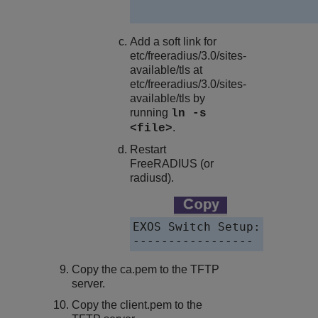
Add a soft link for
etc/freeradius/3.0/sites-
available/tls at
etc/freeradius/3.0/sites-
available/tls by
running
ln -s
.
<file>
Restart
FreeRADIUS (or
radiusd).
EXOS Switch Setup:

-----------------
Copy the
ca.pem
to the TFTP
server.
Copy the
client.pem
to the