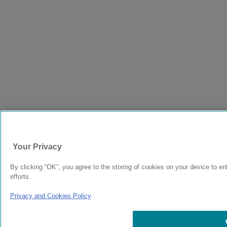
Your Privacy
By clicking “OK”, you agree to the storing of cookies on your device to en
efforts.
Privacy and Cookies Policy