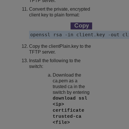
TFTP server.
Convert the private, encrypted
client key to plain format:
openssl rsa -in client.key -out cl
Copy the
clientPlain.key
to the
TFTP server.
Install the following to the
switch:
Download the
ca.pem
as a
trusted ca in the
switch by entering
download ssl
<ip>
certificate
trusted-ca
<file>