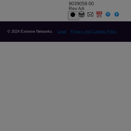
9039058-00
Rev AA
© 2024 Extreme Networks.
Legal
Privacy and Cookies Policy