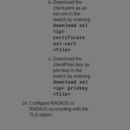
Download the
client.pem
as an
ssl-cert in the
switch by entering
download ssl
<ip>
certificate
ssl-cert
<file>
Download the
clientPlain.key
as
priv-key in the
switch by entering
download ssl
<ip> privkey
<file>
Configure RADIUS or
RADIUS-accounting with the
TLS option.