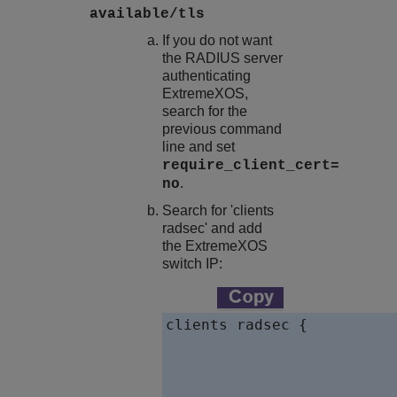
available/tls
If you do not want
the RADIUS server
authenticating
ExtremeXOS
,
search for the
previous command
line and set
require_client_cert=
.
no
Search for 'clients
radsec' and add
the
ExtremeXOS
switch IP:
clients radsec {

				client 10.127.2.
						ipaddr =
						pro
						secre