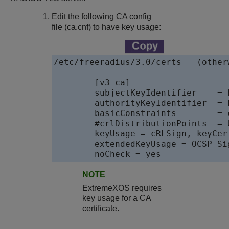
Edit the following CA config
file (
ca.cnf
) to have key usage:
/etc/freeradius/3.0/certs   (other
	[v3_ca]

	subjectKeyIdentifier    = hash

	authorityKeyIdentifier  = keyid:always,issuer:always

	basicConstraints        = critical,CA:true

	#crlDistributionPoints  = URI:http://www.example.org/example_ca.crl

	keyUsage = cRLSign, keyCertSign, digitalSignature

	extendedKeyUsage = OCSP Signing

	noCheck = yes
NOTE
ExtremeXOS
requires
key usage for a CA
certificate.