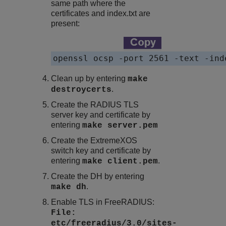
same path where the
certificates and
index.txt
are
present:
openssl ocsp -port 2561 -text -ind
Clean up by entering
make
.
destroycerts
Create the RADIUS TLS
server key and certificate by
entering
make server.pem
Create the
ExtremeXOS
switch key and certificate by
entering
.
make client.pem
Create the DH by entering
.
make dh
Enable TLS in FreeRADIUS:
File:
etc/freeradius/3.0/sites-