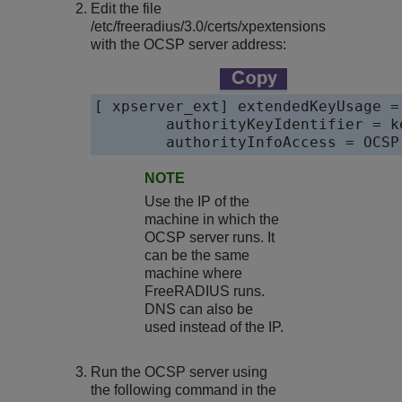
Edit the file
/etc/freeradius/3.0/certs/xpextensions
with the OCSP server address:
[ xpserver_ext] extendedKeyUsage =
	authorityKeyIdentifier = keyid,issuer 

	authorityInfoAccess = OCS
NOTE
Use the IP of the
machine in which the
OCSP server runs. It
can be the same
machine where
FreeRADIUS runs.
DNS can also be
used instead of the IP.
Run the OCSP server using
the following command in the