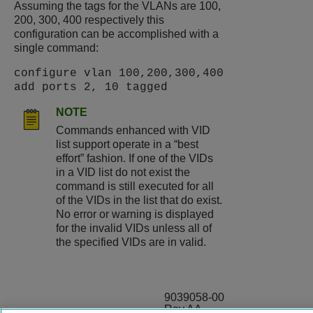
Assuming the tags for the VLANs are 100,
200, 300, 400 respectively this
configuration can be accomplished with a
single command:
configure vlan 100,200,300,400
add ports 2, 10 tagged
NOTE
Commands enhanced with VID
list support operate in a “best
effort” fashion. If one of the VIDs
in a VID list do not exist the
command is still executed for all
of the VIDs in the list that do exist.
No error or warning is displayed
for the invalid VIDs unless all of
the specified VIDs are in valid.
9039058-00
Rev AA