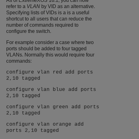
As of
ExtremeXOS
16.1, you can now
refer to a
VLAN
by VID as an alternative.
Specifying lists of VIDs is a is a useful
shortcut to all users that can reduce the
number of commands required to
configure the switch.
For example consider a case where two
ports should be added to four tagged
VLANs. Normally this would require four
commands:
configure vlan red add ports
2,10 tagged
configure vlan blue add ports
2,10 tagged
configure vlan green add ports
2,10 tagged
configure vlan orange add
ports 2,10 tagged