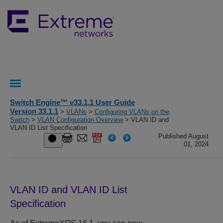
Switch Engine™ v33.1.1 User Guide
Version 33.1.1
>
VLANs
>
Configuring VLANs on the
Switch
>
VLAN Configuration Overview
> VLAN ID and
VLAN ID List Specification
Published August
01, 2024
VLAN ID and VLAN ID List
Specification