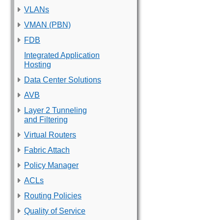
VLANs
VMAN (PBN)
FDB
Integrated Application
Hosting
Data Center Solutions
AVB
Layer 2 Tunneling
and Filtering
Virtual Routers
Fabric Attach
Policy Manager
ACLs
Routing Policies
Quality of Service