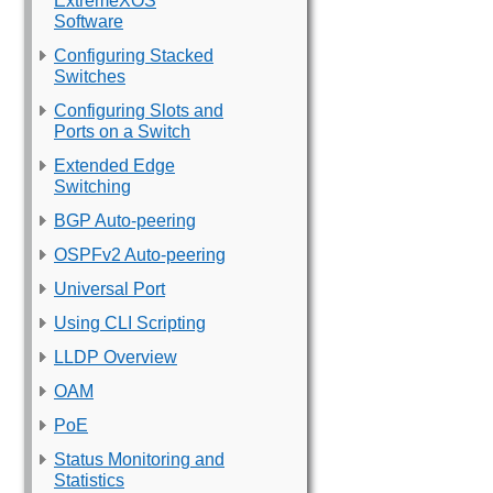
ExtremeXOS
Software
Configuring Stacked
Switches
Configuring Slots and
Ports on a Switch
Extended Edge
Switching
BGP Auto-peering
OSPFv2 Auto-peering
Universal Port
Using CLI Scripting
LLDP Overview
OAM
PoE
Status Monitoring and
Statistics