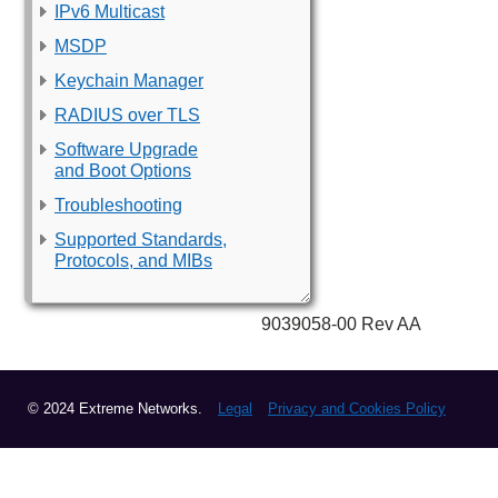
IPv6 Multicast
MSDP
Keychain Manager
RADIUS over TLS
Software Upgrade
and Boot Options
Troubleshooting
Supported Standards,
Protocols, and MIBs
9039058-00 Rev AA
© 2024 Extreme Networks.
Legal
Privacy and Cookies Policy