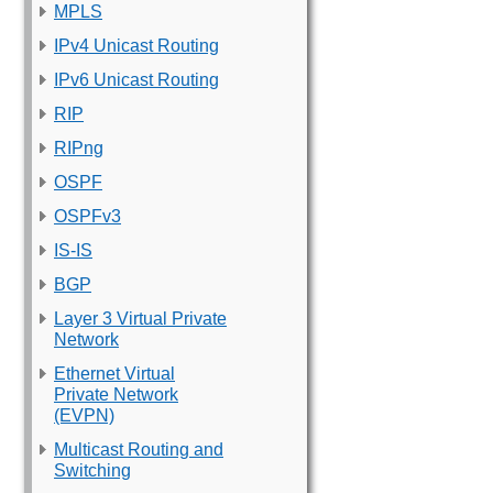
MPLS
IPv4 Unicast Routing
IPv6 Unicast Routing
RIP
RIPng
OSPF
OSPFv3
IS-IS
BGP
Layer 3 Virtual Private
Network
Ethernet Virtual
Private Network
(EVPN)
Multicast Routing and
Switching