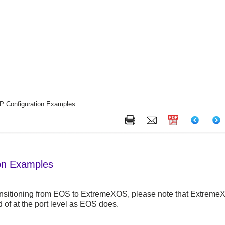
 Configuration Examples
on Examples
ransitioning from EOS to
ExtremeXOS
, please note that
Extreme
d of at the port level as EOS does.