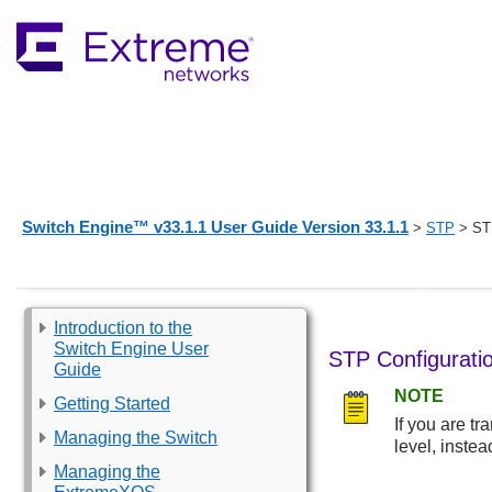
Switch Engine™ v33.1.1 User Guide Version 33.1.1
>
STP
> STP
Introduction to the
Switch Engine User
STP Configurati
Guide
NOTE
Getting Started
If you are t
Managing the Switch
level, instea
Managing the