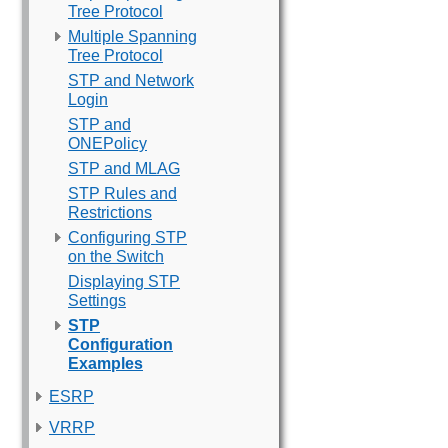
Tree Protocol
Multiple Spanning
Tree Protocol
STP and Network
Login
STP and
ONEPolicy
STP and MLAG
STP Rules and
Restrictions
Configuring STP
on the Switch
Displaying STP
Settings
STP
Configuration
Examples
ESRP
VRRP