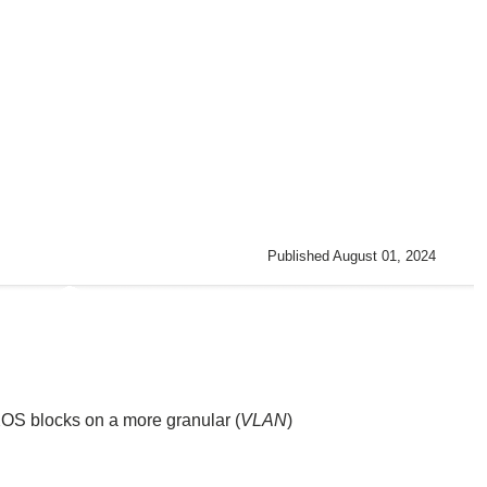
Published August 01, 2024
XOS
blocks on a more granular (
VLAN
)