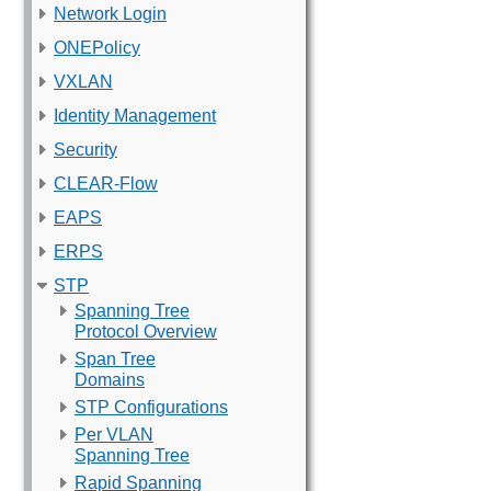
Network Login
ONEPolicy
VXLAN
Identity Management
Security
CLEAR-Flow
EAPS
ERPS
STP
Spanning Tree
Protocol Overview
Span Tree
Domains
STP Configurations
Per VLAN
Spanning Tree
Rapid Spanning