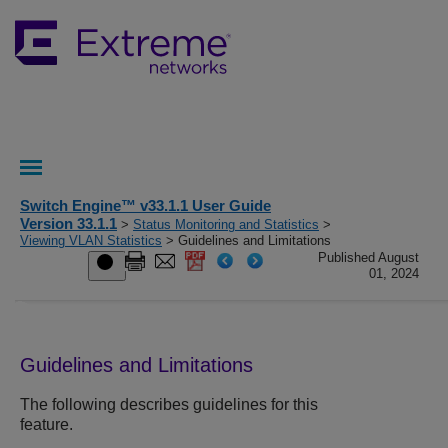
Switch Engine™ v33.1.1 User Guide
Version 33.1.1
>
Status Monitoring and Statistics
>
Viewing VLAN Statistics
> Guidelines and Limitations
Published August
01, 2024
Guidelines and Limitations
The following describes guidelines for this
feature.