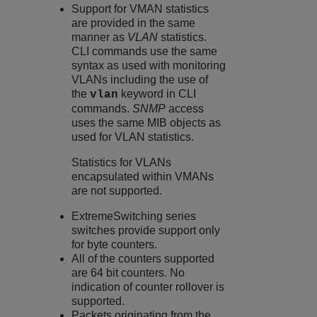
Support for VMAN statistics
are provided in the same
manner as
VLAN
statistics.
CLI commands use the same
syntax as used with monitoring
VLANs including the use of
the
keyword in CLI
vlan
commands.
SNMP
access
uses the same MIB objects as
used for VLAN statistics.
Statistics for VLANs
encapsulated within VMANs
are not supported.
ExtremeSwitching
series
switches provide support only
for byte counters.
All of the counters supported
are 64 bit counters. No
indication of counter rollover is
supported.
Packets originating from the