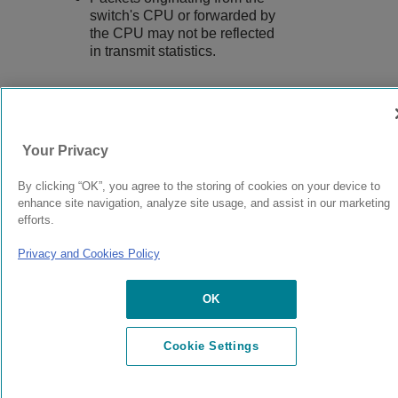
switch's CPU or forwarded by
the CPU may not be reflected
in transmit statistics.
9039058-00
Rev AA
Your Privacy
By clicking “OK”, you agree to the storing of cookies on your device to
© 2024 Extreme Networks.
Legal
Privacy and Cookies Policy
enhance site navigation, analyze site usage, and assist in our marketing
efforts.
Privacy and Cookies Policy
OK
Cookie Settings