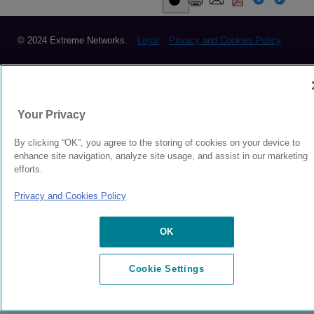
© 2024 Extreme Networks.
Legal
Privacy and Cookies Policy
Your Privacy
By clicking “OK”, you agree to the storing of cookies on your device to
enhance site navigation, analyze site usage, and assist in our marketing
efforts.
Privacy and Cookies Policy
OK
Cookie Settings