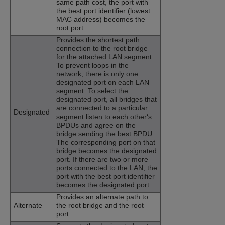
same path cost, the port with
the best port identifier (lowest
MAC address) becomes the
root port.
Provides the shortest path
connection to the root bridge
for the attached LAN segment.
To prevent loops in the
network, there is only one
designated port on each LAN
segment. To select the
designated port, all bridges that
are connected to a particular
Designated
segment listen to each other‘s
BPDUs and agree on the
bridge sending the best BPDU.
The corresponding port on that
bridge becomes the designated
port. If there are two or more
ports connected to the LAN, the
port with the best port identifier
becomes the designated port.
Provides an alternate path to
Alternate
the root bridge and the root
port.