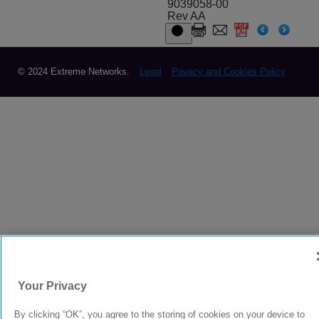
9039058-00
Rev AA
© 2024 Extreme Networks.
Legal
Privacy and Cookies Policy
Your Privacy
By clicking “OK”, you agree to the storing of cookies on your device to