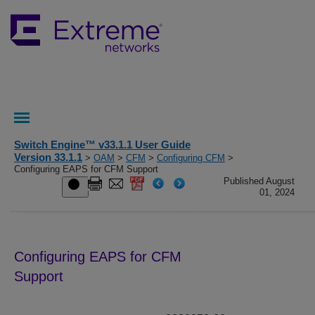
Switch Engine™ v33.1.1 User Guide
Version 33.1.1
>
OAM
>
CFM
>
Configuring CFM
>
Configuring EAPS for CFM Support
Published August
01, 2024
Configuring EAPS for CFM
Support