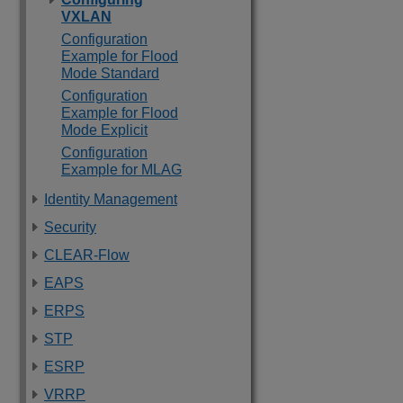
VXLAN
Configuration
Example for Flood
Mode Standard
Configuration
Example for Flood
Mode Explicit
Configuration
Example for MLAG
Identity Management
Security
CLEAR-Flow
EAPS
ERPS
STP
ESRP
VRRP