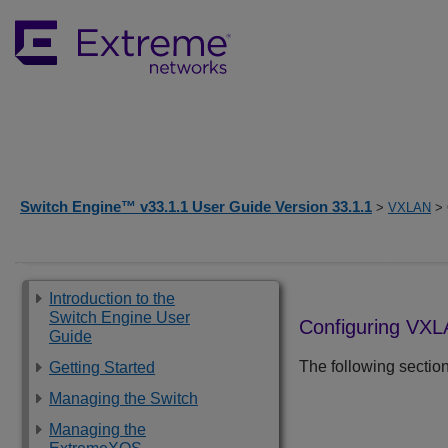
Switch Engine™ v33.1.1 User Guide Version 33.1.1
>
VXLAN
> 
Introduction to the
Switch Engine User
Configuring VX
Guide
The following secti
Getting Started
Managing the Switch
Managing the