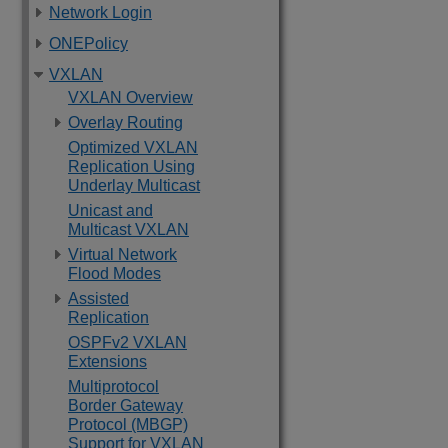
Network Login
ONEPolicy
VXLAN
VXLAN Overview
Overlay Routing
Optimized VXLAN
Replication Using
Underlay Multicast
Unicast and
Multicast VXLAN
Virtual Network
Flood Modes
Assisted
Replication
OSPFv2 VXLAN
Extensions
Multiprotocol
Border Gateway
Protocol (MBGP)
Support for VXLAN