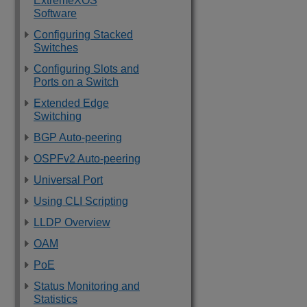
ExtremeXOS
Software
Configuring Stacked
Switches
Configuring Slots and
Ports on a Switch
Extended Edge
Switching
BGP Auto-peering
OSPFv2 Auto-peering
Universal Port
Using CLI Scripting
LLDP Overview
OAM
PoE
Status Monitoring and
Statistics