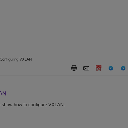
Configuring VXLAN
LAN
on show how to configure VXLAN.