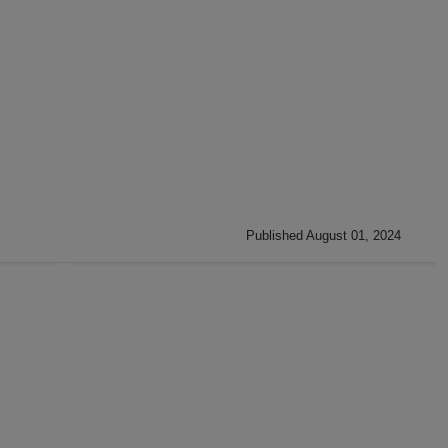
Published August 01, 2024