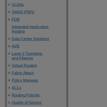
VLANs
VMAN (PBN)
FDB
Integrated Application
Hosting
Data Center Solutions
AVB
Layer 2 Tunneling
and Filtering
Virtual Routers
Fabric Attach
Policy Manager
ACLs
Routing Policies
Quality of Service