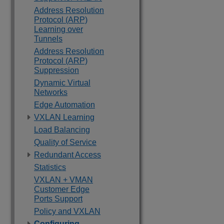
Address Resolution
Protocol (ARP)
Learning over
Tunnels
Address Resolution
Protocol (ARP)
Suppression
Dynamic Virtual
Networks
Edge Automation
VXLAN Learning
Load Balancing
Quality of Service
Redundant Access
Statistics
VXLAN + VMAN
Customer Edge
Ports Support
Policy and VXLAN
Configuring