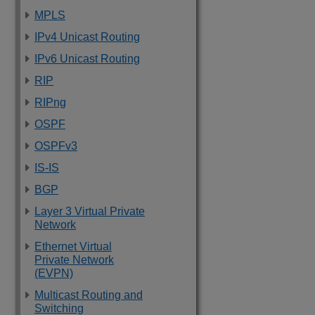
MPLS
IPv4 Unicast Routing
IPv6 Unicast Routing
RIP
RIPng
OSPF
OSPFv3
IS-IS
BGP
Layer 3 Virtual Private
Network
Ethernet Virtual
Private Network
(EVPN)
Multicast Routing and
Switching