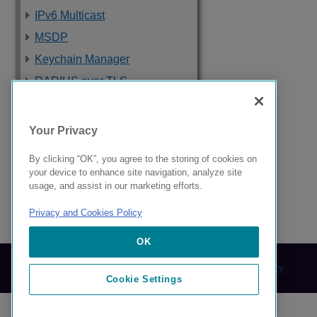
IPv6 Multicast
MSDP
Keychain Manager
RADIUS over TLS
Software Upgrade
and Boot Options
Your Privacy
Troubleshooting
By clicking “OK”, you agree to the storing of cookies on
Supported Standards,
your device to enhance site navigation, analyze site
Protocols, and MIBs
usage, and assist in our marketing efforts.
Privacy and Cookies Policy
9039058-00 Rev AA
OK
© 2024 Extreme Networks.
Legal
Privacy and Cookies Policy
Cookie Settings