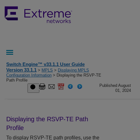
Switch Engine™ v33.1.1 User Guide
Version 33.1.1
>
MPLS
>
Displaying MPLS
Configuration Information
> Displaying the RSVP-TE
Path Profile
Published August
01, 2024
Displaying the RSVP-TE Path
Profile
To display RSVP-TE path profiles, use the