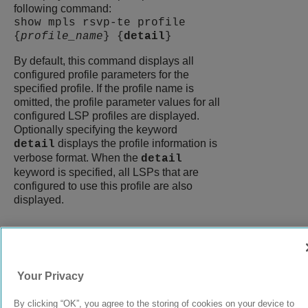
following command:
show mpls rsvp-te profile
{
profile_name
} {
detail
}
By default, this command displays all
configured profile parameters for the
specified profile. If the profile name is
omitted, the profile parameter values for all
configured LSP profiles are displayed.
Optionally specifying the keyword
displays the profile information is
detail
verbose format. When the
detail
keyword is specified, all LSPs that are
configured to use this profile are also
displayed.
9039058-00
Rev AA
Your Privacy
By clicking “OK”, you agree to the storing of cookies on your device to