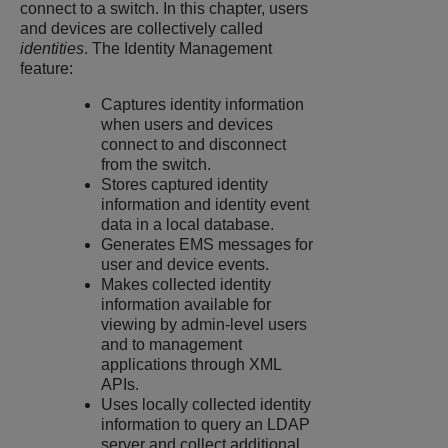
connect to a switch. In this chapter, users
and devices are collectively called
identities
. The Identity Management
feature:
Captures identity information
when users and devices
connect to and disconnect
from the switch.
Stores captured identity
information and identity event
data in a local database.
Generates EMS messages for
user and device events.
Makes collected identity
information available for
viewing by admin-level users
and to management
applications through XML
APIs.
Uses locally collected identity
information to query an LDAP
server and collect additional