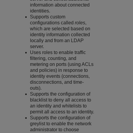
information about connected
identities.
Supports custom
configurations called
roles
,
which are selected based on
identity information collected
locally and from an LDAP
server.
Uses roles to enable traffic
filtering, counting, and
metering on ports (using ACLs
and policies) in response to
identity events (connections,
disconnections, and time-
outs).
Supports the configuration of
blacklist to deny all access to
an identity and whitelists to
permit all access to an identity.
Supports the configuration of
greylist to enable the network
administrator to choose