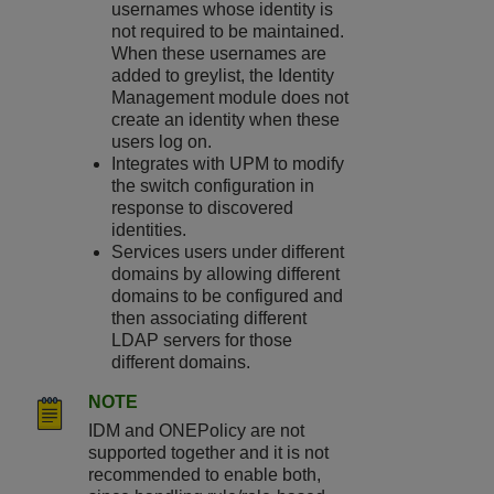
usernames whose identity is
not required to be maintained.
When these usernames are
added to greylist, the Identity
Management module does not
create an identity when these
users log on.
Integrates with UPM to modify
the switch configuration in
response to discovered
identities.
Services users under different
domains by allowing different
domains to be configured and
then associating different
LDAP servers for those
different domains.
NOTE
IDM and ONEPolicy are not
supported together and it is not
recommended to enable both,