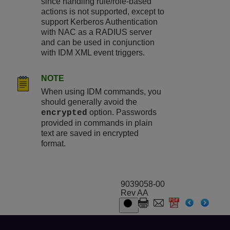
since handling rule/role-based
actions is not supported, except to
support Kerberos Authentication
with NAC as a RADIUS server
and can be used in conjunction
with IDM XML event triggers.
NOTE
When using IDM commands, you
should generally avoid the
option. Passwords
encrypted
provided in commands in plain
text are saved in encrypted
format.
9039058-00
Rev AA