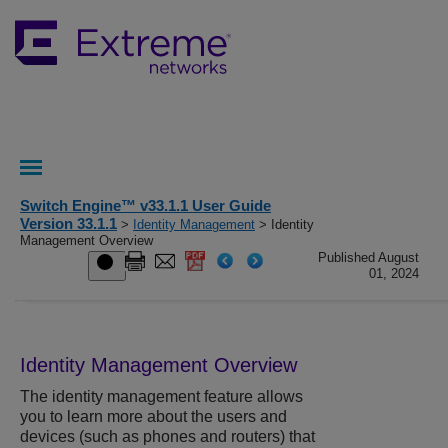
Switch Engine™ v33.1.1 User Guide
Version 33.1.1
>
Identity Management
> Identity
Management Overview
Published August
01, 2024
Identity Management Overview
The identity management feature allows
you to learn more about the users and
devices (such as phones and routers) that