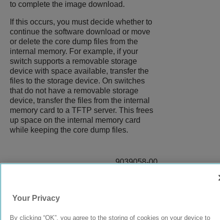
to complete the image download.
If this occurs, you must decide whether to
continue the software download or move
or delete the core dump files from the
internal memory. For example, if your
switch supports a removable storage
device with space available, transfer the
files to the storage device. On switches
that do not have a removable storage
device, transfer the files from the internal
memory card to a TFTP server. This frees
up space on the internal memory card
while keeping the core dump files.
9039058-00
Rev AA
Your Privacy
© 2024 Extreme Networks.
Legal
Privacy and Cookies Policy
By clicking “OK”, you agree to the storing of cookies on your device to