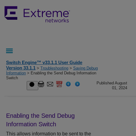
Switch Engine™ v33.1.1 User Guide
Version 33.1.1
>
Troubleshooting
>
Saving Debug
Information
> Enabling the Send Debug Information
Switch
Published August
01, 2024
Enabling the Send Debug
Information Switch
This allows information to be sent to the