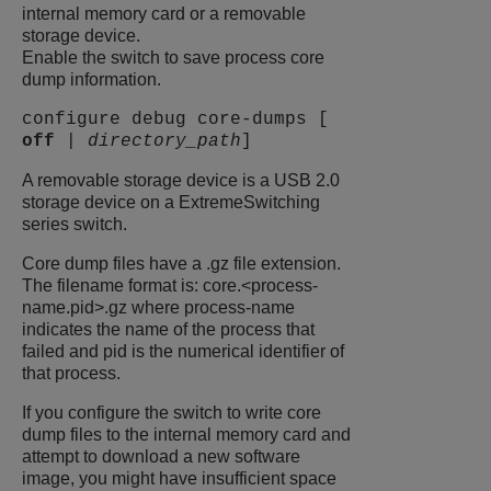
internal memory card or a removable
storage device.
Enable the switch to save process core
dump information.
configure debug core-dumps [
off
|
directory_path
]
A removable storage device is a USB 2.0
storage device on a
ExtremeSwitching
series switch.
Core dump files have a .gz file extension.
The filename format is: core.<process-
name.pid>.gz where process-name
indicates the name of the process that
failed and pid is the numerical identifier of
that process.
If you configure the switch to write core
dump files to the internal memory card and
attempt to download a new software
image, you might have insufficient space