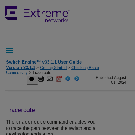
Switch Engine™ v33.1.1 User Guide
Version 33.1.1
>
Getting Started
>
Checking Basic
Connectivity
> Traceroute
Published August
01, 2024
Traceroute
The
command enables you
traceroute
to trace the path between the switch and a
destination endstation.