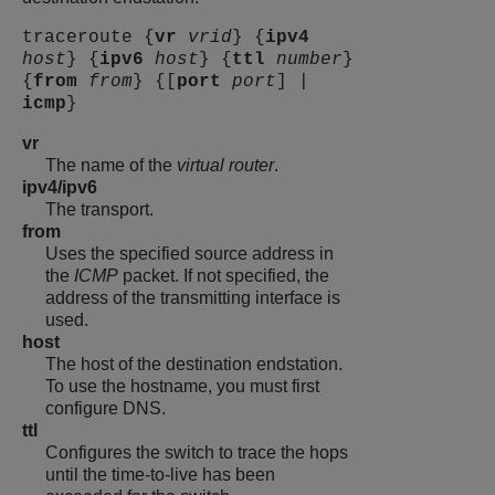
traceroute {
vr
vrid
} {
ipv4
host
} {
ipv6
host
} {
ttl
number
}
{
from
from
} {[
port
port
] |
icmp
}
vr
The name of the
virtual router
.
ipv4/ipv6
The transport.
from
Uses the specified source address in
the
ICMP
packet. If not specified, the
address of the transmitting interface is
used.
host
The host of the destination endstation.
To use the hostname, you must first
configure DNS.
ttl
Configures the switch to trace the hops
until the time-to-live has been