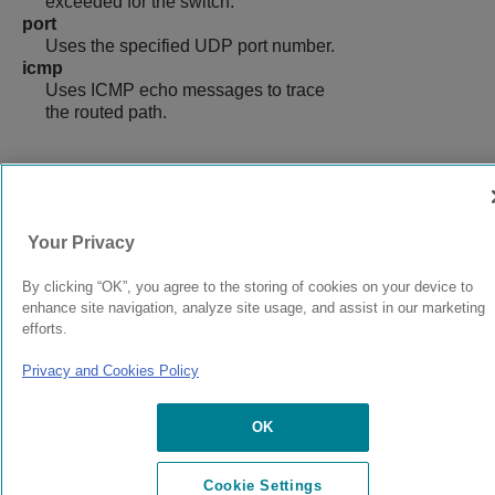
exceeded for the switch.
port
Uses the specified UDP port number.
icmp
Uses ICMP echo messages to trace
the routed path.
9039058-00
Rev AA
Your Privacy
By clicking “OK”, you agree to the storing of cookies on your device to
© 2024 Extreme Networks.
Legal
Privacy and Cookies Policy
enhance site navigation, analyze site usage, and assist in our marketing
efforts.
Privacy and Cookies Policy
OK
Cookie Settings