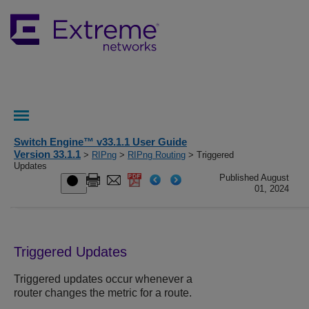
Switch Engine™ v33.1.1 User Guide
Version 33.1.1
>
RIPng
>
RIPng Routing
> Triggered
Updates
Published August
01, 2024
Triggered Updates
Triggered updates occur whenever a
router changes the metric for a route.