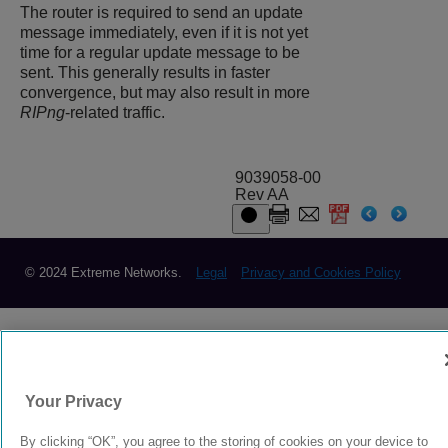
The router is required to send an update
message immediately, even if it is not yet
time for a regular update message to be
sent. This generally results in faster
convergence, but may also result in more
RIPng
-related traffic.
9039058-00
Rev AA
© 2024 Extreme Networks.
Legal
Privacy and Cookies Policy
Your Privacy
By clicking “OK”, you agree to the storing of cookies on your device to