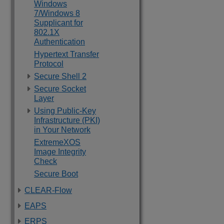
Windows
7/Windows 8
Supplicant for
802.1X
Authentication
Hypertext Transfer
Protocol
Secure Shell 2
Secure Socket
Layer
Using Public-Key
Infrastructure (PKI)
in Your Network
ExtremeXOS
Image Integrity
Check
Secure Boot
CLEAR-Flow
EAPS
ERPS