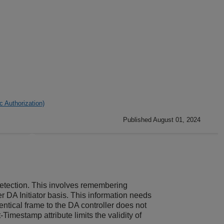
 Authorization)
Published August 01, 2024
 detection. This involves remembering
r DA Initiator basis. This information needs
ntical frame to the DA controller does not
Timestamp attribute limits the validity of