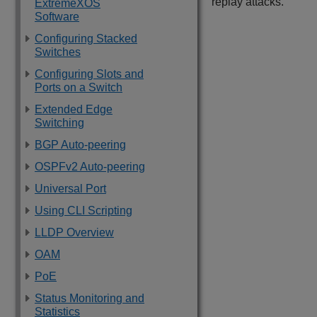
replay attacks.
ExtremeXOS
Software
Configuring Stacked
Switches
Configuring Slots and
Ports on a Switch
Extended Edge
Switching
BGP Auto-peering
OSPFv2 Auto-peering
Universal Port
Using CLI Scripting
LLDP Overview
OAM
PoE
Status Monitoring and
Statistics