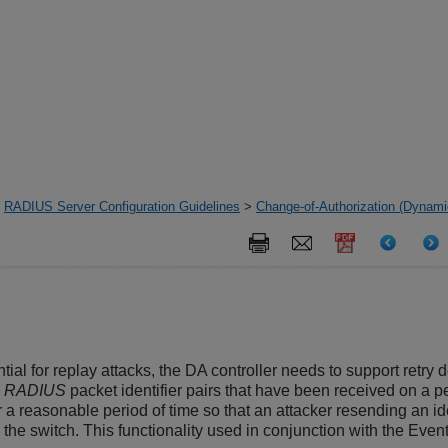
>
RADIUS Server Configuration Guidelines
>
Change-of-Authorization (Dynamic
tial for replay attacks, the DA controller needs to support retry
d
RADIUS
packet identifier pairs that have been received on a pe
a reasonable period of time so that an attacker resending an ide
he switch. This functionality used in conjunction with the Event-