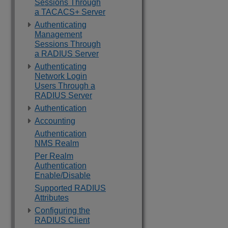
Sessions Through
a TACACS+ Server
Authenticating
Management
Sessions Through
a RADIUS Server
Authenticating
Network Login
Users Through a
RADIUS Server
Authentication
Accounting
Authentication
NMS Realm
Per Realm
Authentication
Enable/Disable
Supported RADIUS
Attributes
Configuring the
RADIUS Client