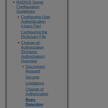
RADIUS Server
Configuration
Guidelines
Configuring User
Authentication
(Users File)
Configuring the
Dictionary File
Change-of-
Authorization
(Dynamic
Authorization)
Overview
Disconnect
Request
Security
Limitations
Change of
Authorization
Retry
Detection