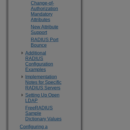
Change-of-
Authorization
Mandatory
Attributes
New Attribute
Support
RADIUS Port
Bounce
Additional
RADIUS
Configuration
Examples
Implementation
Notes for Specific
RADIUS Servers
Setting Up Open
LDAP
FreeRADIUS
Sample
Dictionary Values
Configuring a