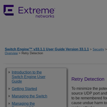
Switch Engine™ v33.1.1 User Guide Version 33.1.1
>
Security
Overview
> Retry Detection
Introduction to the
Switch Engine User
Retry Detection
Guide
To minimize the poten
Getting Started
source UDP port an
Managing the Switch
to be remembered for 
cause undue harm to t
Managing the