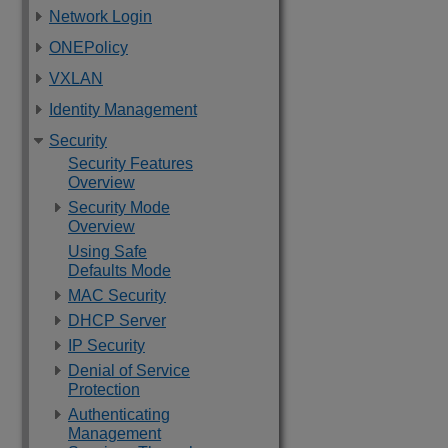
Network Login
ONEPolicy
VXLAN
Identity Management
Security
Security Features
Overview
Security Mode
Overview
Using Safe
Defaults Mode
MAC Security
DHCP Server
IP Security
Denial of Service
Protection
Authenticating
Management