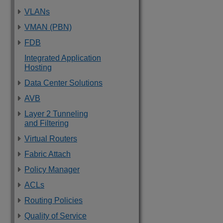
VLANs
VMAN (PBN)
FDB
Integrated Application
Hosting
Data Center Solutions
AVB
Layer 2 Tunneling
and Filtering
Virtual Routers
Fabric Attach
Policy Manager
ACLs
Routing Policies
Quality of Service