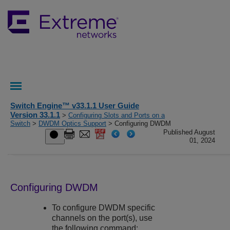
Switch Engine™ v33.1.1 User Guide
Version 33.1.1
>
Configuring Slots and Ports on a
Switch
>
DWDM Optics Support
> Configuring DWDM
Published August
01, 2024
Configuring DWDM
To configure DWDM specific
channels on the port(s), use
the following command: