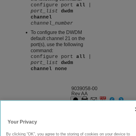
configure port
all
|
port_list
dwdm
channel
channel_number
To configure the DWDM
default channel 21 on the
port(s), use the following
command:
configure port
all
|
port_list
dwdm
channel
none
9039058-00
Rev AA
© 2024 Extreme Networks.
Legal
Privacy and Cookies Policy
Your Privacy
By clicking “OK”, you agree to the storing of cookies on your device to