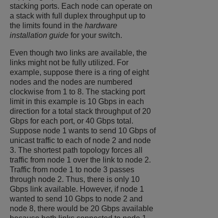
stacking ports. Each node can operate on
a stack with full duplex throughput up to
the limits found in the
hardware
installation guide
for your switch.
Even though two links are available, the
links might not be fully utilized. For
example, suppose there is a ring of eight
nodes and the nodes are numbered
clockwise from 1 to 8. The stacking port
limit in this example is 10 Gbps in each
direction for a total stack throughput of 20
Gbps for each port, or 40 Gbps total.
Suppose node 1 wants to send 10 Gbps of
unicast traffic to each of node 2 and node
3. The shortest path topology forces all
traffic from node 1 over the link to node 2.
Traffic from node 1 to node 3 passes
through node 2. Thus, there is only 10
Gbps link available. However, if node 1
wanted to send 10 Gbps to node 2 and
node 8, there would be 20 Gbps available