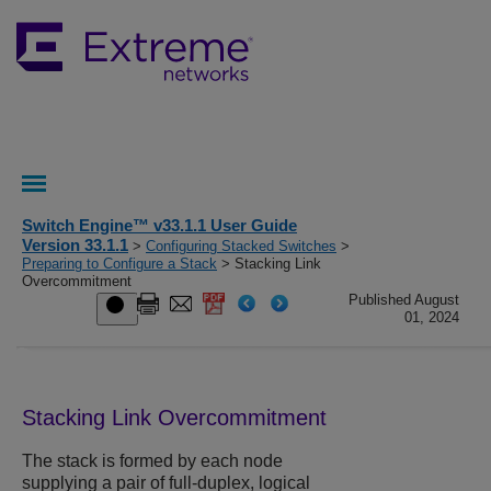
Switch Engine™ v33.1.1 User Guide
Version 33.1.1
>
Configuring Stacked Switches
>
Preparing to Configure a Stack
> Stacking Link
Overcommitment
Published August
01, 2024
Stacking Link Overcommitment
The stack is formed by each node
supplying a pair of full-duplex, logical