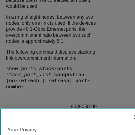
because both links connected to node 1
would be used.
In a ring of eight nodes, between any two
nodes, only one link is used. If the devices
provide 48 1-Gbps Ethernet ports, the
overcommitment ratio between two such
nodes is approximately 5:1.
The following command displays stacking
link overcommitment information:
show ports
stack-ports
stack_port_list
congestion
{
no-refresh
|
refresh
}
port-
number
9039058-00
Rev AA
Your Privacy