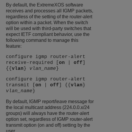
By default, the
ExtremeXOS
software
receives and processes all IGMP packets,
regardless of the setting of the router-alert
option within a packet. When the switch
will be used with third-party switches that
expect IETF compliant behavior, use the
following command to manage this
feature:
configure igmp router-alert
receive-required [
on
|
off
]
{{
vlan
}
vlan_name
}
configure igmp router-alert
transmit [
on
|
off
] {{
vlan
}
vlan_name
}
By default, IGMP report/leave message for
the local multicast address (224.0.0.x/24
groups) will always have the router-alert
option set, regardless of IGMP router-alert
transmit option (on and off) setting by the
user.