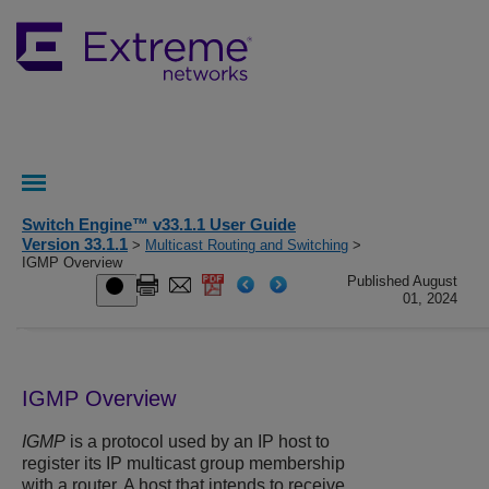
Switch Engine™ v33.1.1 User Guide
Version 33.1.1
>
Multicast Routing and Switching
>
IGMP Overview
Published August
01, 2024
IGMP Overview
IGMP
is a protocol used by an IP host to
register its IP multicast group membership
with a router. A host that intends to receive