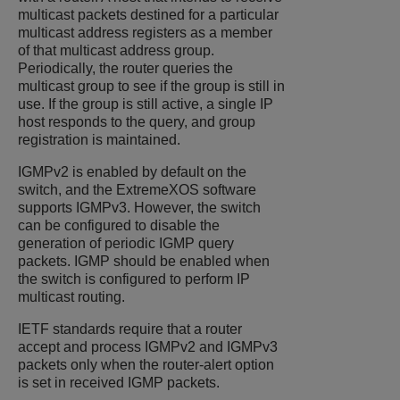
multicast packets destined for a particular
multicast address registers as a member
of that multicast address group.
Periodically, the router queries the
multicast group to see if the group is still in
use. If the group is still active, a single IP
host responds to the query, and group
registration is maintained.
IGMPv2 is enabled by default on the
switch, and the
ExtremeXOS
software
supports IGMPv3. However, the switch
can be configured to disable the
generation of periodic IGMP query
packets. IGMP should be enabled when
the switch is configured to perform IP
multicast routing.
IETF standards require that a router
accept and process IGMPv2 and IGMPv3
packets only when the router-alert option
is set in received IGMP packets.