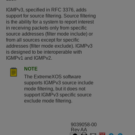
IGMPv3, specified in RFC 3376, adds
support for source filtering. Source filtering
is the ability for a system to report interest
in receiving packets only from specific
source addresses (filter mode include) or
from all sources except for specific
addresses (filter mode exclude). IGMPv3
is designed to be interoperable with
IGMPv1 and IGMPv2.
NOTE
The
ExtremeXOS
software
supports IGMPv3 source include
mode filtering, but it does not
support IGMPv3 specific source
exclude mode filtering.
9039058-00
Rev AA