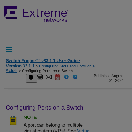
Switch Engine™ v33.1.1 User Guide
Version 33.1.1
>
Configuring Slots and Ports on a
Switch
> Configuring Ports on a Switch
Published August
01, 2024
Configuring Ports on a Switch
NOTE
A port can belong to multiple
virtual routers (VRs). See
Virtual