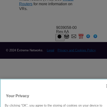
Routers
for more information on
VRs.
9039058-00
Rev AA
© 2024 Extreme Networks.
Legal
Privacy and Cookies Policy
Your Privacy
By clicking “OK”, you agree to the storing of cookies on your device to