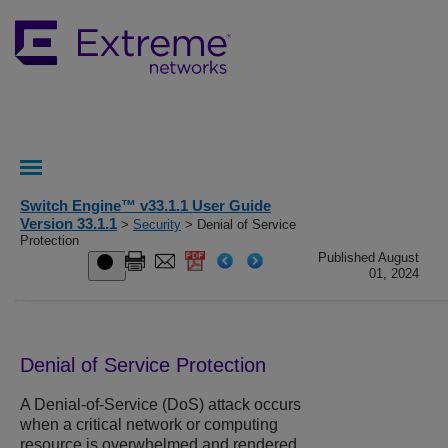
Switch Engine™ v33.1.1 User Guide
Version 33.1.1
>
Security
> Denial of Service
Protection
Published August
01, 2024
Denial of Service Protection
A Denial-of-Service (DoS) attack occurs
when a critical network or computing
resource is overwhelmed and rendered