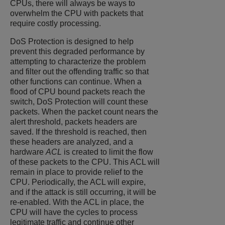
CPUs, there will always be ways to
overwhelm the CPU with packets that
require costly processing.
DoS Protection is designed to help
prevent this degraded performance by
attempting to characterize the problem
and filter out the offending traffic so that
other functions can continue. When a
flood of CPU bound packets reach the
switch, DoS Protection will count these
packets. When the packet count nears the
alert threshold, packets headers are
saved. If the threshold is reached, then
these headers are analyzed, and a
hardware
ACL
is created to limit the flow
of these packets to the CPU. This ACL will
remain in place to provide relief to the
CPU. Periodically, the ACL will expire,
and if the attack is still occurring, it will be
re-enabled. With the ACL in place, the
CPU will have the cycles to process
legitimate traffic and continue other