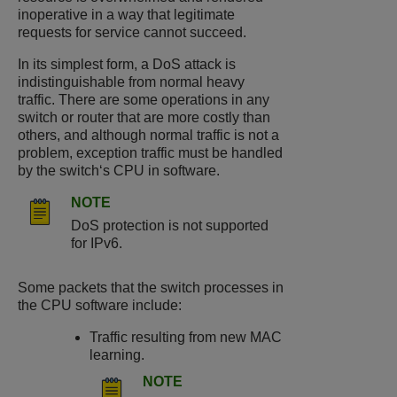
inoperative in a way that legitimate
requests for service cannot succeed.
In its simplest form, a DoS attack is
indistinguishable from normal heavy
traffic. There are some operations in any
switch or router that are more costly than
others, and although normal traffic is not a
problem, exception traffic must be handled
by the switch‘s CPU in software.
NOTE
DoS protection is not supported
for IPv6.
Some packets that the switch processes in
the CPU software include:
Traffic resulting from new MAC
learning.
NOTE