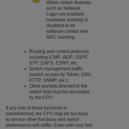
When certain features
such as Network
Login are enabled,
hardware learning is
disabled to let
software control new
MAC learning.
Routing and control protocols
including
ICMP
,
BGP
,
OSPF
,
STP
,
EAPS
,
ESRP
, etc.
Switch management traffic
(switch access by Telnet, SSH,
HTTP,
SNMP
, etc.)
Other packets directed to the
switch that must be discarded
by the CPU
If any one of these functions is
overwhelmed, the CPU may be too busy
to service other functions and switch
performance will suffer. Even with very fast