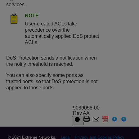
services.
NOTE
User-created ACLs take
precedence over the
automatically applied DoS protect
ACLs.
DoS Protection sends a notification when
the notify threshold is reached.
You can also specify some ports as
trusted ports, so that DoS protection is not
applied to those ports.
9039058-00
Rev AA
© 2024 Extreme Networks.
Legal
Privacy and Cookies Policy