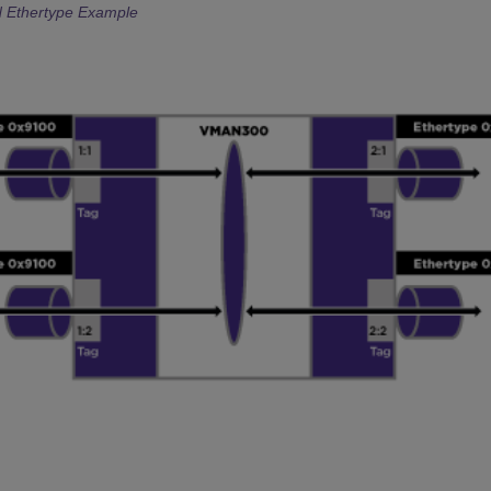
 Ethertype Example