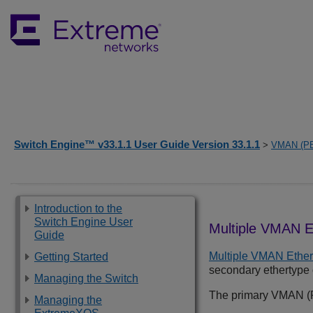
Switch Engine™ v33.1.1 User Guide Version 33.1.1
>
VMAN (P
Introduction to the
Switch Engine User
Multiple VMAN E
Guide
Multiple VMAN Ethe
Getting Started
secondary ethertype o
Managing the Switch
The primary VMAN (PB
Managing the