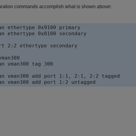
guration commands accomplish what is shown above:
an ethertype 0x9100 primary

an ethertype 0x8100 secondary

rt 2:2 ethertype secondary

man300

an vman300 tag 300

an vman300 add port 1:1, 2:1, 2:2 tagged
