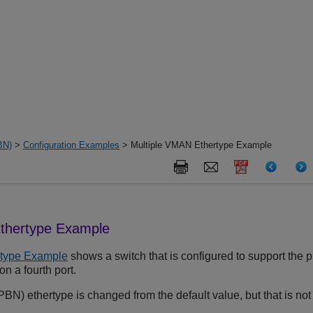
BN)
>
Configuration Examples
> Multiple VMAN Ethertype Example
thertype Example
rtype Example
shows a switch that is configured to support the p
n a fourth port.
N) ethertype is changed from the default value, but that is not