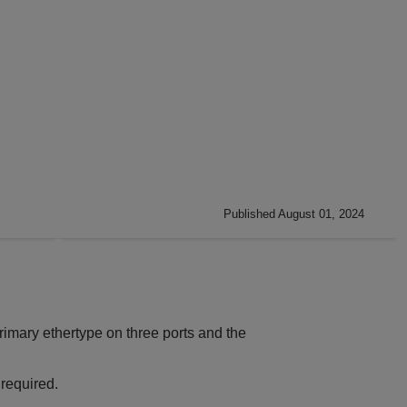
Published August 01, 2024
rimary ethertype on three ports and the
 required.