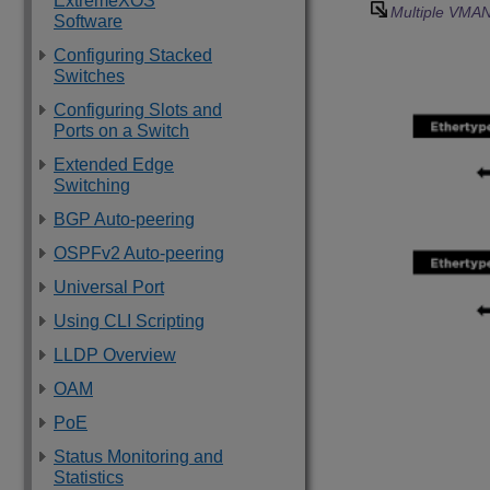
ExtremeXOS
Multiple VMAN
Software
Configuring Stacked
Switches
Configuring Slots and
Ports on a Switch
Extended Edge
Switching
BGP Auto-peering
OSPFv2 Auto-peering
Universal Port
Using CLI Scripting
LLDP Overview
OAM
PoE
Status Monitoring and
Statistics