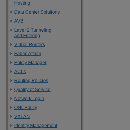
Hosting
Data Center Solutions
AVB
Layer 2 Tunneling
and Filtering
Virtual Routers
Fabric Attach
Policy Manager
ACLs
Routing Policies
Quality of Service
Network Login
ONEPolicy
VXLAN
Identity Management