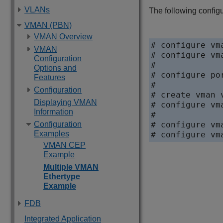
VLANs
The following confi
VMAN (PBN)
VMAN Overview
# configure vm
VMAN
# configure vm
Configuration
#

Options and
# configure po
Features
#

Configuration
# create vman v
Displaying VMAN
# configure vm
Information
#

# configure vm
Configuration
Examples
VMAN CEP
Example
Multiple VMAN
Ethertype
Example
FDB
Integrated Application