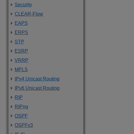
Security
CLEAR-Flow
EAPS
ERPS
STP
ESRP
VRRP
MPLS
IPv4 Unicast Routing
IPv6 Unicast Routing
RIP
RIPng
OSPF
OSPFv3