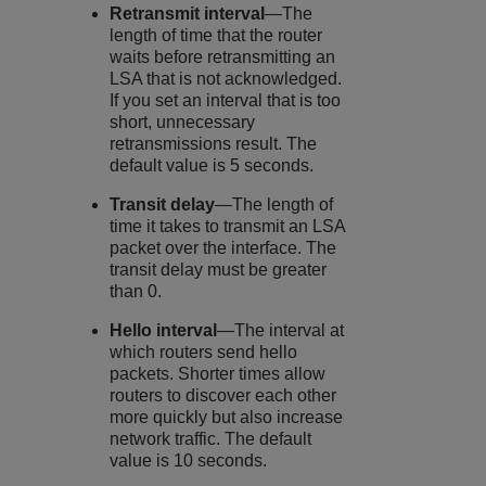
Retransmit interval
—The
length of time that the router
waits before retransmitting an
LSA that is not acknowledged.
If you set an interval that is too
short, unnecessary
retransmissions result. The
default value is 5 seconds.
Transit delay
—The length of
time it takes to transmit an LSA
packet over the interface. The
transit delay must be greater
than 0.
Hello interval
—The interval at
which routers send hello
packets. Shorter times allow
routers to discover each other
more quickly but also increase
network traffic. The default
value is 10 seconds.