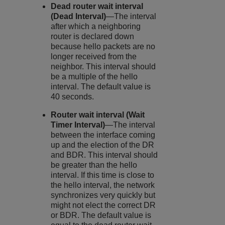
Dead router wait interval
(Dead Interval)
—The interval
after which a neighboring
router is declared down
because hello packets are no
longer received from the
neighbor. This interval should
be a multiple of the hello
interval. The default value is
40 seconds.
Router wait interval (Wait
Timer Interval)
—The interval
between the interface coming
up and the election of the DR
and BDR. This interval should
be greater than the hello
interval. If this time is close to
the hello interval, the network
synchronizes very quickly but
might not elect the correct DR
or BDR. The default value is