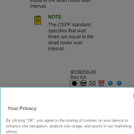
equal to the dead router wait
interval.
NOTE
The
OSPF
standard
specifies that wait
times are equal to the
dead router wait
interval.
9039058-00
Rev AA
© 2024 Extreme Networks.
Legal
Privacy and Cookies Policy
Your Privacy
By clicking “OK”, you agree to the storing of cookies on your device to
enhance site navigation, analyze site usage, and assist in our marketing
efforts.