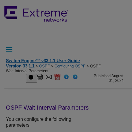
Switch Engine™ v33.1.1 User Guide
Version 33.1.1
>
OSPF
>
Configuring OSPF
> OSPF
Wait Interval Parameters
Published August
01, 2024
OSPF Wait Interval Parameters
You can configure the following
parameters: