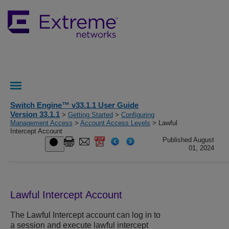
Switch Engine™ v33.1.1 User Guide
Version 33.1.1
>
Getting Started
>
Configuring
Management Access
>
Account Access Levels
> Lawful
Intercept Account
Published August
01, 2024
Lawful Intercept Account
The Lawful Intercept account can log in to
a session and execute lawful intercept