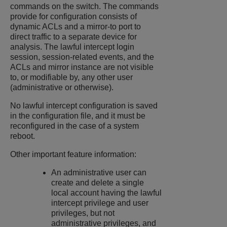
commands on the switch. The commands
provide for configuration consists of
dynamic ACLs and a mirror-to port to
direct traffic to a separate device for
analysis. The lawful intercept login
session, session-related events, and the
ACLs and mirror instance are not visible
to, or modifiable by, any other user
(administrative or otherwise).
No lawful intercept configuration is saved
in the configuration file, and it must be
reconfigured in the case of a system
reboot.
Other important feature information:
An administrative user can
create and delete a single
local account having the lawful
intercept privilege and user
privileges, but not
administrative privileges, and