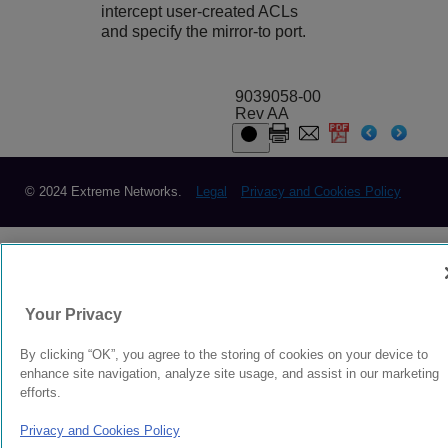
intercept user-created ACLs
and specify the mirror-to port.
9039058-00
Rev AA
© 2024 Extreme Networks.
Legal
Privacy and Cookies Policy
Your Privacy
By clicking “OK”, you agree to the storing of cookies on your device to
enhance site navigation, analyze site usage, and assist in our marketing
efforts.
Privacy and Cookies Policy