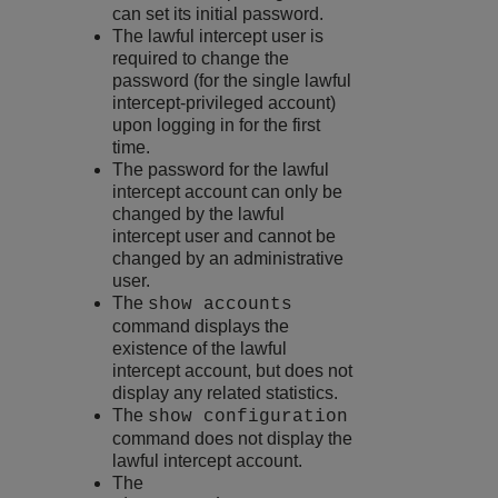
can set its initial password.
The lawful intercept user is
required to change the
password (for the single lawful
intercept-privileged account)
upon logging in for the first
time.
The password for the lawful
intercept account can only be
changed by the lawful
intercept user and cannot be
changed by an administrative
user.
The
show accounts
command displays the
existence of the lawful
intercept account, but does not
display any related statistics.
The
show configuration
command does not display the
lawful intercept account.
The