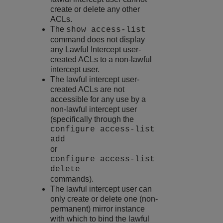
create or delete any other
ACLs.
The
show access-list
command does not display
any Lawful Intercept user-
created ACLs to a non-lawful
intercept user.
The lawful intercept user-
created ACLs are not
accessible for any use by a
non-lawful intercept user
(specifically through the
configure access-list
add
or
configure access-list
delete
commands).
The lawful intercept user can
only create or delete one (non-
permanent) mirror instance
with which to bind the lawful