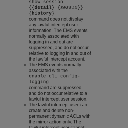
show session
{{
detail
} {
sessID
}}
{
history
}
command does not display
any lawful intercept user
information. The EMS events
normally associated with
logging in and out are
suppressed, and do not occur
relative to logging in and out of
the lawful intercept account.
The EMS events normally
associated with the
enable cli config-
logging
command are suppressed,
and do not occur relative to a
lawful intercept user session.
The lawful intercept user can
create and delete non-
permanent dynamic ACLs with
the mirror action only. The
lawful intercept user cannot