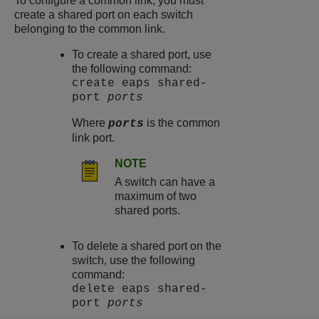
To configure a common link, you must
create a shared port on each switch
belonging to the common link.
To create a shared port, use
the following command:
create eaps shared-
port
ports
Where
is the common
ports
link port.
NOTE
A switch can have a
maximum of two
shared ports.
To delete a shared port on the
switch, use the following
command:
delete eaps shared-
port
ports