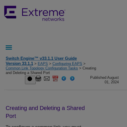
Switch Engine™ v33.1.1 User Guide
Version 33.1.1
>
EAPS
>
Configuring EAPS
>
Common Link Topology Configuration Tasks
> Creating
and Deleting a Shared Port
Published August
01, 2024
Creating and Deleting a Shared
Port