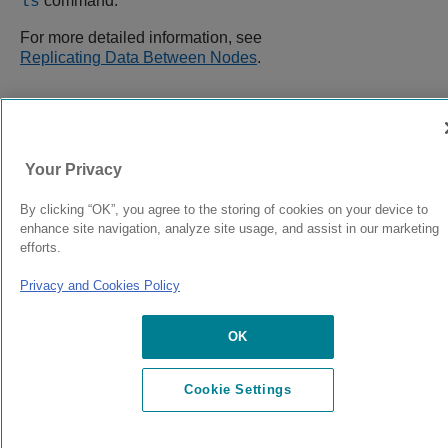
command.
ls
For more detailed information, see
Replicating Data Between Nodes
.
9039058-00
Rev AA
Your Privacy
By clicking “OK”, you agree to the storing of cookies on your device to
© 2024 Extreme Networks.
Legal
Privacy and Cookies Policy
enhance site navigation, analyze site usage, and assist in our marketing
efforts.
Privacy and Cookies Policy
OK
Cookie Settings