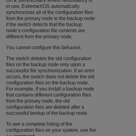
On a SummitStack where redundancy is
in use,
ExtremeXOS
automatically
synchronizes all of the configuration files
from the primary node to the backup node
if the switch detects that the backup
node‘s configuration file contents are
different from the primary node.
You cannot configure this behavior.
The switch deletes the old configuration
files on the backup node only upon a
successful file synchronization. If an error
occurs, the switch does not delete the old
configuration files on the backup node.
For example, if you install a backup node
that contains different configuration files
from the primary node, the old
configuration files are deleted after a
successful bootup of the backup node.
To see a complete listing of the
configuration files on your system, use the