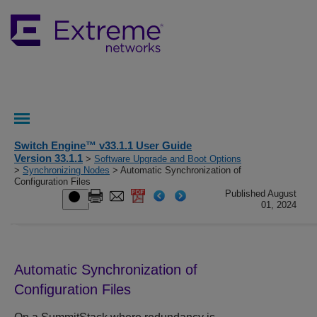
Switch Engine™ v33.1.1 User Guide
Version 33.1.1
>
Software Upgrade and Boot Options
>
Synchronizing Nodes
> Automatic Synchronization of
Configuration Files
Published August
01, 2024
Automatic Synchronization of
Configuration Files