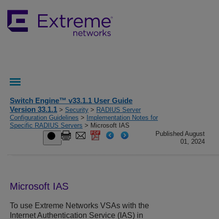
Switch Engine™ v33.1.1 User Guide
Version 33.1.1
>
Security
>
RADIUS Server
Configuration Guidelines
>
Implementation Notes for
Specific RADIUS Servers
> Microsoft IAS
Published August
01, 2024
Microsoft IAS
To use Extreme Networks VSAs with the
Internet Authentication Service (IAS) in