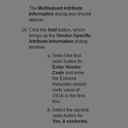
The
Multivalued Attribute
Information
dialog box should
appear.
Click the
Add
button, which
brings up the
Vendor-Specific
Attribute Information
dialog
window.
Select the first
radio button for
Enter Vendor
Code
and enter
the Extreme
Networks vendor
code value of
1916
in the text-
box.
Select the second
radio button for
Yes, It conforms
.