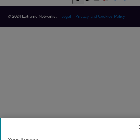
© 2024 Extreme Networks.
Legal
Privacy and Cookies Policy
Your Privacy