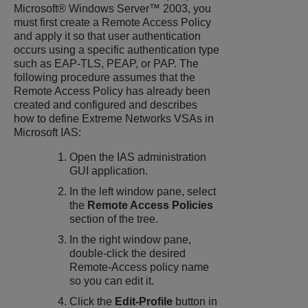
Microsoft® Windows Server™ 2003, you
must first create a Remote Access Policy
and apply it so that user authentication
occurs using a specific authentication type
such as EAP-TLS, PEAP, or PAP. The
following procedure assumes that the
Remote Access Policy has already been
created and configured and describes
how to define Extreme Networks VSAs in
Microsoft IAS:
Open the IAS administration
GUI application.
In the left window pane, select
the
Remote Access Policies
section of the tree.
In the right window pane,
double-click the desired
Remote-Access policy name
so you can edit it.
Click the
Edit-Profile
button in