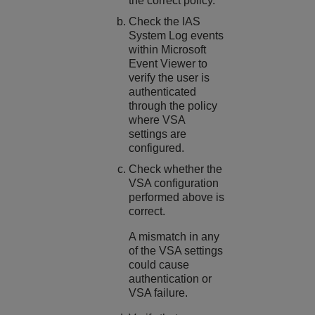
the correct policy.
Check the IAS
System Log events
within Microsoft
Event Viewer to
verify the user is
authenticated
through the policy
where VSA
settings are
configured.
Check whether the
VSA configuration
performed above is
correct.
A mismatch in any
of the VSA settings
could cause
authentication or
VSA failure.