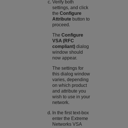
Verify both
settings, and click
the
Configure
Attribute
button to
proceed.
The
Configure
VSA (RFC
compliant)
dialog
window should
now appear.
The settings for
this dialog window
varies, depending
on which product
and attribute you
wish to use in your
network.
In the first text-box
enter the Extreme
Networks VSA