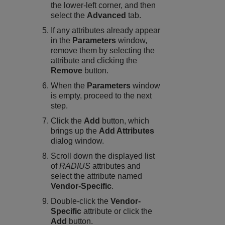
the lower-left corner, and then
select the
Advanced
tab.
If any attributes already appear
in the
Parameters
window,
remove them by selecting the
attribute and clicking the
Remove
button.
When the
Parameters
window
is empty, proceed to the next
step.
Click the
Add
button, which
brings up the
Add Attributes
dialog window.
Scroll down the displayed list
of
RADIUS
attributes and
select the attribute named
Vendor-Specific
.
Double-click the
Vendor-
Specific
attribute or click the
Add
button.