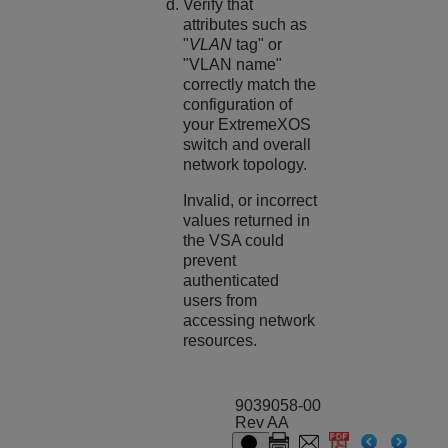
Verify that
attributes such as
"
VLAN
tag" or
"VLAN name"
correctly match the
configuration of
your
ExtremeXOS
switch and overall
network topology.
Invalid, or incorrect
values returned in
the VSA could
prevent
authenticated
users from
accessing network
resources.
9039058-00
Rev AA