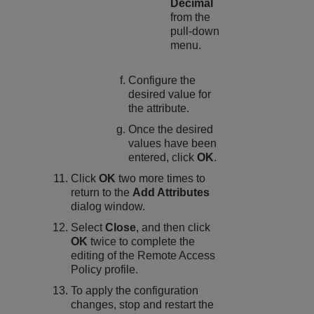
Decimal
from the
pull-down
menu.
Configure the
desired value for
the attribute.
Once the desired
values have been
entered, click
OK
.
Click
OK
two more times to
return to the
Add Attributes
dialog window.
Select
Close
, and then click
OK
twice to complete the
editing of the Remote Access
Policy profile.
To apply the configuration
changes, stop and restart the