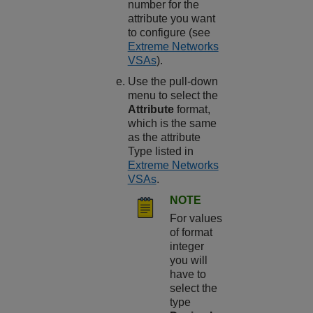
number for the
attribute you want
to configure (see
Extreme Networks
VSAs
).
Use the pull-down
menu to select the
Attribute
format,
which is the same
as the attribute
Type listed in
Extreme Networks
VSAs
.
NOTE
For values
of format
integer
you will
have to
select the
type