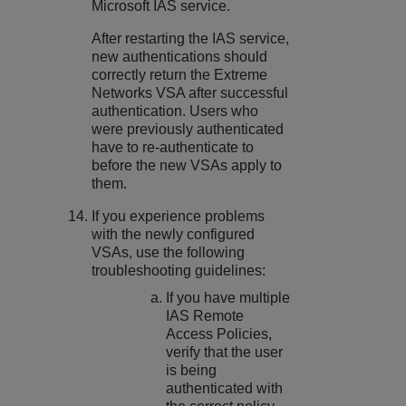
Microsoft IAS service.
After restarting the IAS service,
new authentications should
correctly return the Extreme
Networks VSA after successful
authentication. Users who
were previously authenticated
have to re-authenticate to
before the new VSAs apply to
them.
If you experience problems
with the newly configured
VSAs, use the following
troubleshooting guidelines:
If you have multiple
IAS Remote
Access Policies,
verify that the user
is being
authenticated with