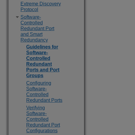
Extreme Discovery
Protocol
Software-
Controlled
Redundant Port
and Smart
Redundancy
Guidelines for
Software-
Controlled
Redundant
Ports and Port
Groups
Configuring
Software-
Controlled
Redundant Ports
Verifying
Software-
Controlled
Redundant Port
Configurations