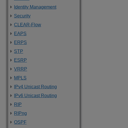
Identity Management
Security
CLEAR-Flow
EAPS
ERPS
STP
ESRP
VRRP
MPLS
IPv4 Unicast Routing
IPv6 Unicast Routing
RIP
RIPng
OSPF