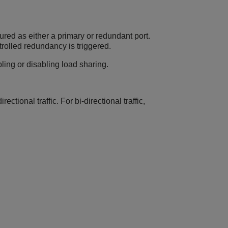
ured as either a primary or redundant port.
trolled redundancy is triggered.
ing or disabling load sharing.
ctional traffic. For bi-directional traffic,