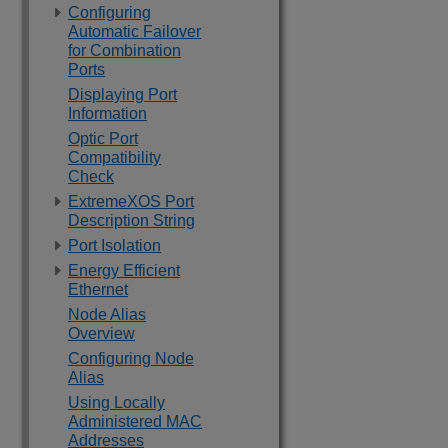
Configuring
Automatic Failover
for Combination
Ports
Displaying Port
Information
Optic Port
Compatibility
Check
ExtremeXOS Port
Description String
Port Isolation
Energy Efficient
Ethernet
Node Alias
Overview
Configuring Node
Alias
Using Locally
Administered MAC
Addresses