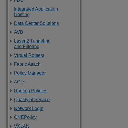
FDB
Integrated Application
Hosting
Data Center Solutions
AVB
Layer 2 Tunneling
and Filtering
Virtual Routers
Fabric Attach
Policy Manager
ACLs
Routing Policies
Quality of Service
Network Login
ONEPolicy
VXLAN