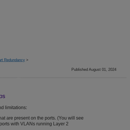
art Redundancy
>
Published August 01, 2024
ps
d limitations:
that are present on the ports. (You will see
 ports with VLANs running Layer 2