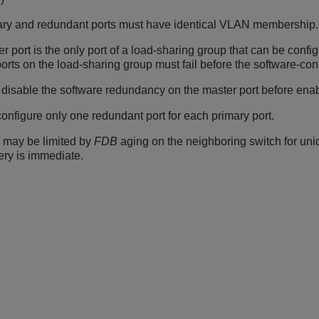
ary and redundant ports must have identical VLAN membership.
r port is the only port of a load-sharing group that can be config
 ports on the load-sharing group must fail before the software-con
disable the software redundancy on the master port before enabl
onfigure only one redundant port for each primary port.
 may be limited by
FDB
aging on the neighboring switch for unidire
ery is immediate.