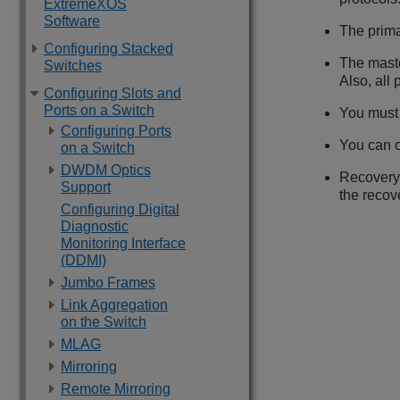
ExtremeXOS
Software
The prim
Configuring Stacked
The maste
Switches
Also, all
Configuring Slots and
Ports on a Switch
You must 
Configuring Ports
You can c
on a Switch
DWDM Optics
Recovery
Support
the recov
Configuring Digital
Diagnostic
Monitoring Interface
(DDMI)
Jumbo Frames
Link Aggregation
on the Switch
MLAG
Mirroring
Remote Mirroring