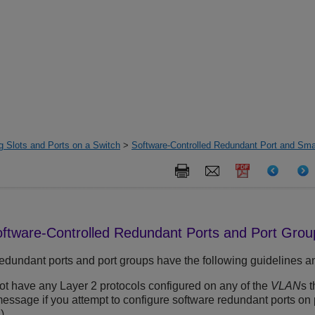
g Slots and Ports on a Switch
>
Software-Controlled Redundant Port and Sm
Software-Controlled Redundant Ports and Port Grou
edundant ports and port groups have the following guidelines an
t have any Layer 2 protocols configured on any of the
VLAN
s 
message if you attempt to configure software redundant ports on
)