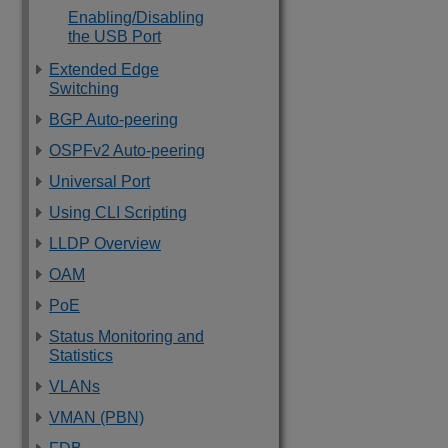
Enabling/Disabling
the USB Port
Extended Edge
Switching
BGP Auto-peering
OSPFv2 Auto-peering
Universal Port
Using CLI Scripting
LLDP Overview
OAM
PoE
Status Monitoring and
Statistics
VLANs
VMAN (PBN)