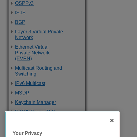
OSPFv3
IS-IS
BGP
Layer 3 Virtual Private
Network
Ethernet Virtual
Private Network
(EVPN)
Multicast Routing and
Switching
IPv6 Multicast
MSDP
Keychain Manager
RADIUS over TLS
Software Upgrade
and Boot Options
Your Privacy
Troubleshooting