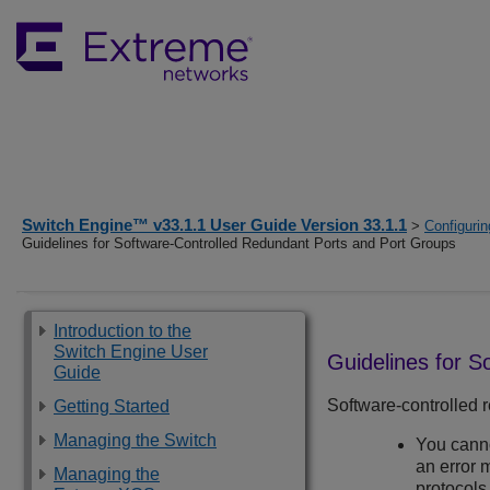
Switch Engine™ v33.1.1 User Guide Version 33.1.1
>
Configurin
Guidelines for Software-Controlled Redundant Ports and Port Groups
Introduction to the
Switch Engine User
Guidelines for 
Guide
Software-controlled r
Getting Started
Managing the Switch
You canno
an error 
Managing the
protocols.