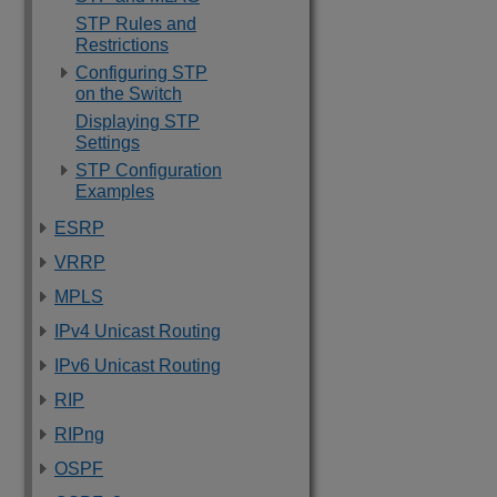
STP Rules and
Restrictions
Configuring STP
on the Switch
Displaying STP
Settings
STP Configuration
Examples
ESRP
VRRP
MPLS
IPv4 Unicast Routing
IPv6 Unicast Routing
RIP
RIPng
OSPF