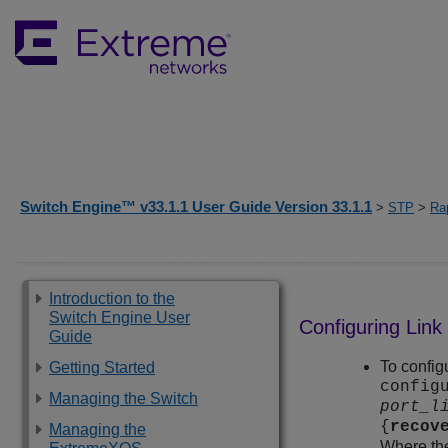
Switch Engine™ v33.1.1 User Guide Version 33.1.1
>
STP
>
Ra
Introduction to the
Switch Engine User
Configuring Link
Guide
To config
Getting Started
config
Managing the Switch
port_l
{
recov
Managing the
Where the