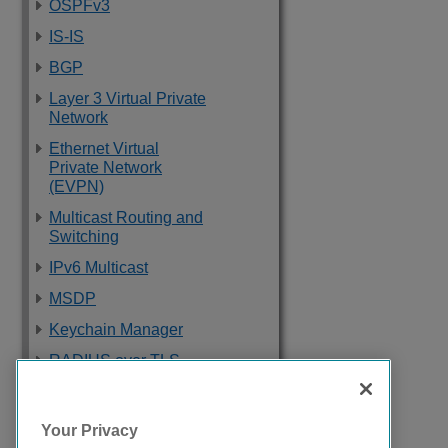
OSPFv3
IS-IS
BGP
Layer 3 Virtual Private
Network
Ethernet Virtual
Private Network
(EVPN)
Multicast Routing and
Switching
IPv6 Multicast
MSDP
Keychain Manager
RADIUS over TLS
Software Upgrade
and Boot Options
Your Privacy
Troubleshooting