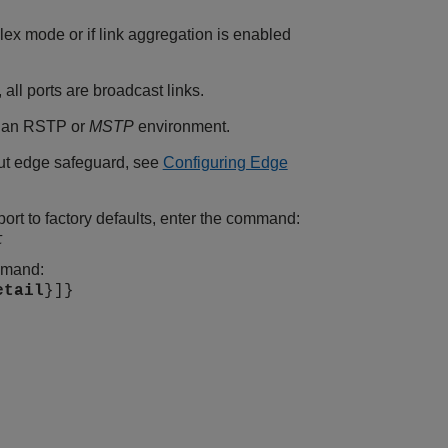
uplex mode or if link aggregation is enabled
all ports are broadcast links.
in an RSTP or
MSTP
environment.
ut edge safeguard, see
Configuring Edge
port to factory defaults, enter the command:
t
ommand:
etail
}]}