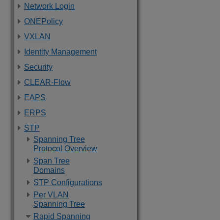
Network Login
ONEPolicy
VXLAN
Identity Management
Security
CLEAR-Flow
EAPS
ERPS
STP
Spanning Tree
Protocol Overview
Span Tree
Domains
STP Configurations
Per VLAN
Spanning Tree
Rapid Spanning