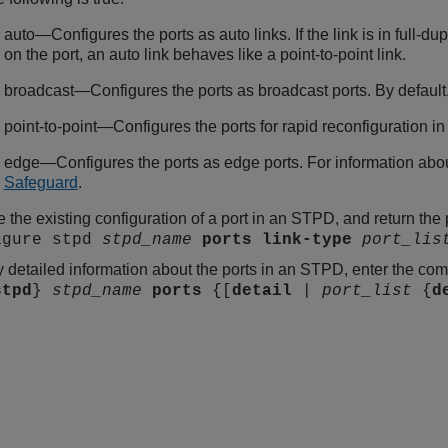
auto—Configures the ports as auto links. If the link is in full-d
on the port, an auto link behaves like a point-to-point link.
broadcast—Configures the ports as broadcast ports. By default, 
point-to-point—Configures the ports for rapid reconfiguration 
edge—Configures the ports as edge ports. For information abo
Safeguard
.
 the existing configuration of a port in an STPD, and return the 
igure stpd
stpd_name
ports
link-type
port_lis
y detailed information about the ports in an STPD, enter the c
stpd
}
stpd_name
ports
{[
detail
|
port_list
{
d