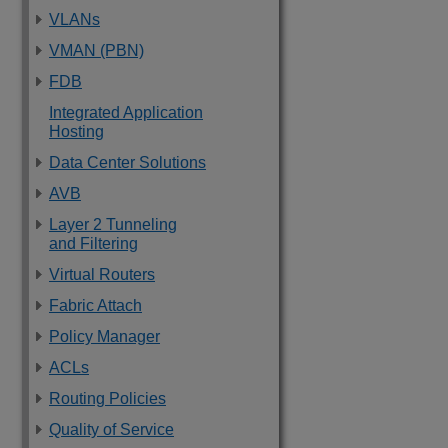
VLANs
VMAN (PBN)
FDB
Integrated Application
Hosting
Data Center Solutions
AVB
Layer 2 Tunneling
and Filtering
Virtual Routers
Fabric Attach
Policy Manager
ACLs
Routing Policies
Quality of Service