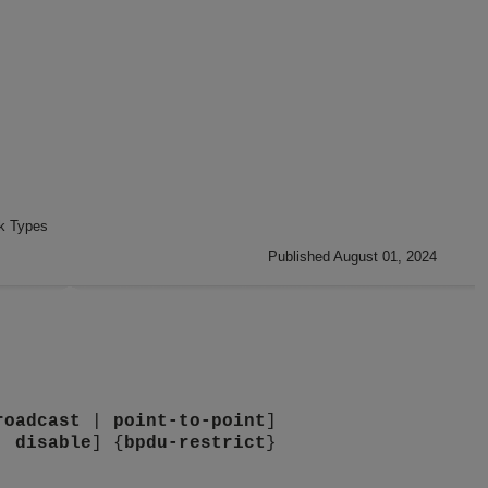
nk Types
Published August 01, 2024
roadcast
|
point-to-point
]
|
disable
] {
bpdu-restrict
}