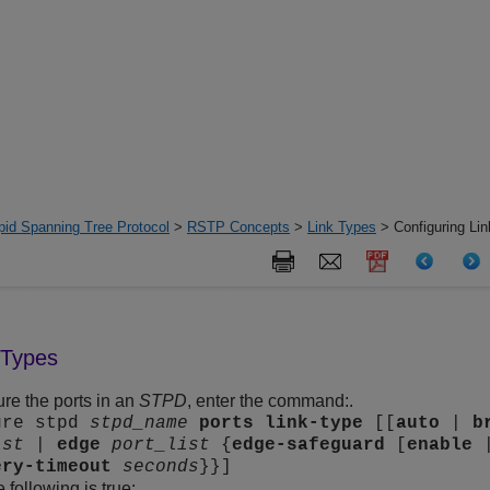
pid Spanning Tree Protocol
>
RSTP Concepts
>
Link Types
> Configuring Li
 Types
ure the ports in an
STPD
, enter the command:.
ure stpd
stpd_name
ports
link-type
[[
auto
|
b
ist
|
edge
port_list
{
edge-safeguard
[
enable
ery-timeout
seconds
}}]
 following is true: