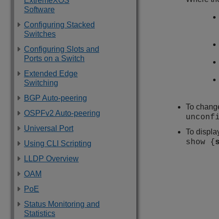
ExtremeXOS
Software
Configuring Stacked
Switches
Configuring Slots and
Ports on a Switch
Extended Edge
Switching
BGP Auto-peering
To change
OSPFv2 Auto-peering
unconf
Universal Port
To displa
show {
Using CLI Scripting
LLDP Overview
OAM
PoE
Status Monitoring and
Statistics