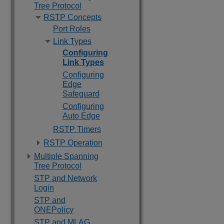
Tree Protocol
RSTP Concepts
Port Roles
Link Types
Configuring
Link Types
Configuring
Edge
Safeguard
Configuring
Auto Edge
RSTP Timers
RSTP Operation
Multiple Spanning
Tree Protocol
STP and Network
Login
STP and
ONEPolicy
STP and MLAG