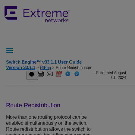
Switch Engine™ v33.1.1 User Guide
Version 33.1.1
>
RIPng
> Route Redistribution
Published August
01, 2024
Route Redistribution
More than one routing protocol can be
enabled simultaneously on the switch.
Route redistribution allows the switch to