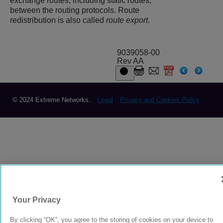
exchange routes, including static routes,
between the routing protocols. Route
redistribution is also called
route export
.
9039058-00
Rev AA
© 2024 Extreme Networks.
Legal
Privacy and Cookies Policy
Your Privacy
By clicking “OK”, you agree to the storing of cookies on your device to