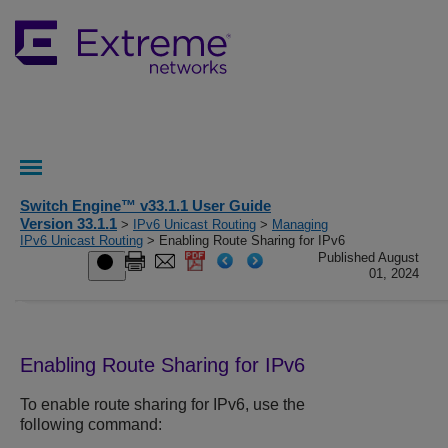
Switch Engine™ v33.1.1 User Guide
Version 33.1.1
>
IPv6 Unicast Routing
>
Managing
IPv6 Unicast Routing
> Enabling Route Sharing for IPv6
Published August
01, 2024
Enabling Route Sharing for IPv6
To enable route sharing for IPv6, use the
following command: