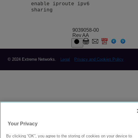
enable iproute ipv6
sharing
9039058-00
Rev AA
© 2024 Extreme Networks.
Legal
Privacy and Cookies Policy
Your Privacy
By clicking “OK”, you agree to the storing of cookies on your device to