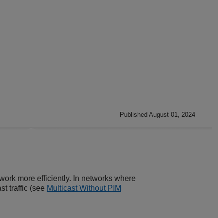
Published August 01, 2024
work more efficiently. In networks where
st traffic (see
Multicast Without PIM