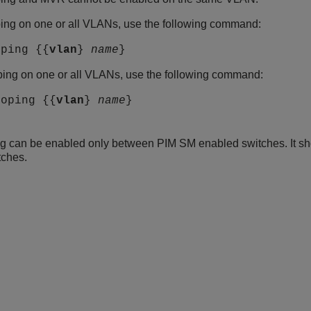
ing on one or all VLANs, use the following command:
oping {{
vlan
}
name
}
ing on one or all VLANs, use the following command:
ooping {{
vlan
}
name
}
g can be enabled only between PIM SM enabled switches. It s
tches.