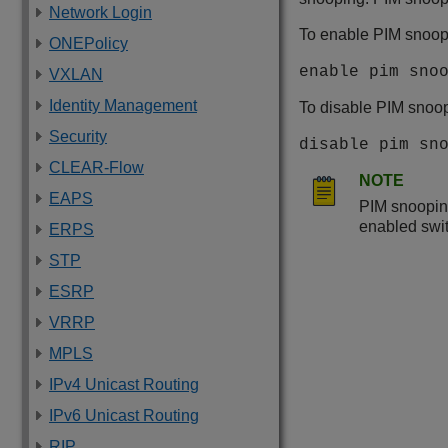
Network Login
To enable PIM snoop
ONEPolicy
enable pim sno
VXLAN
Identity Management
To disable PIM snoop
Security
disable pim sn
CLEAR-Flow
NOTE
EAPS
PIM snoopin
enabled swi
ERPS
STP
ESRP
VRRP
MPLS
IPv4 Unicast Routing
IPv6 Unicast Routing
RIP