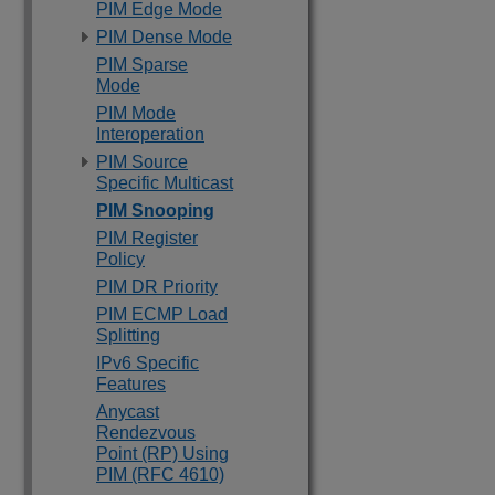
PIM Edge Mode
PIM Dense Mode
PIM Sparse
Mode
PIM Mode
Interoperation
PIM Source
Specific Multicast
PIM Snooping
PIM Register
Policy
PIM DR Priority
PIM ECMP Load
Splitting
IPv6 Specific
Features
Anycast
Rendezvous
Point (RP) Using
PIM (RFC 4610)