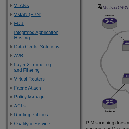
VLANs
Multicast Wit
VMAN (PBN)
FDB
Integrated Application
Hosting
Data Center Solutions
AVB
Layer 2 Tunneling
and Filtering
Virtual Routers
Fabric Attach
Policy Manager
ACLs
Routing Policies
PIM snooping does n
Quality of Service
snooping. PIM snoo