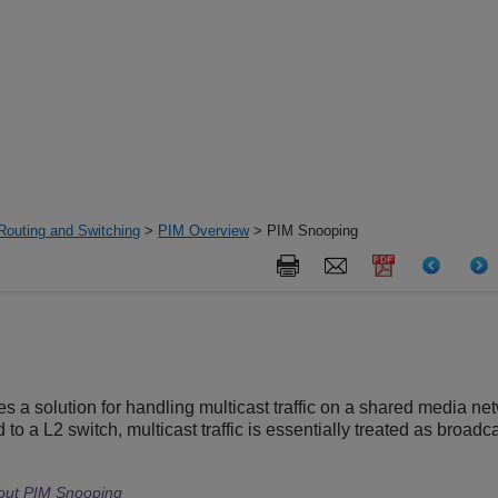
Routing and Switching
>
PIM Overview
> PIM Snooping
 a solution for handling multicast traffic on a shared media net
to a L2 switch, multicast traffic is essentially treated as broadca
hout PIM Snooping