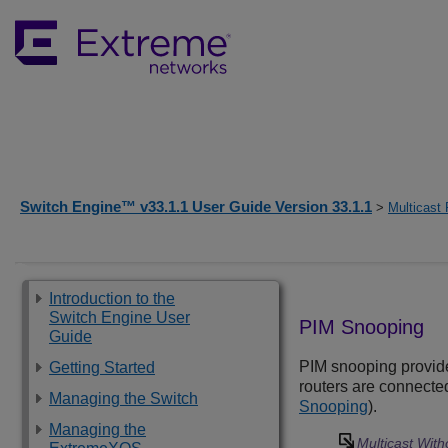
Switch Engine™ v33.1.1 User Guide Version 33.1.1
>
Multicast 
Introduction to the
Switch Engine User
PIM Snooping
Guide
PIM snooping provides
Getting Started
routers are connected 
Managing the Switch
Snooping
).
Managing the
Multicast Wit