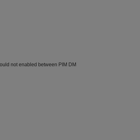
hould not enabled between PIM DM