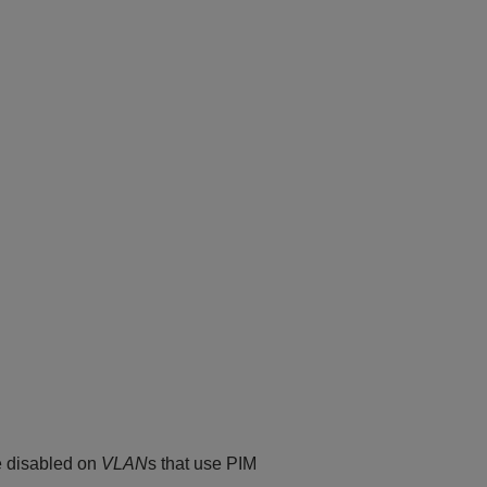
e disabled on
VLAN
s that use PIM