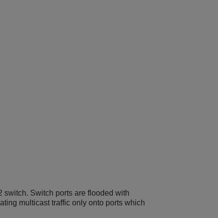
 switch. Switch ports are flooded with
ting multicast traffic only onto ports which