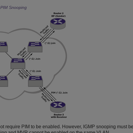
h PIM Snooping
ot require PIM to be enabled. However, IGMP snooping must b
ping and MVR cannot be enabled on the same VLAN.