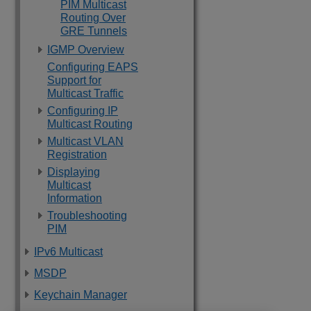
PIM Multicast
Routing Over
GRE Tunnels
IGMP Overview
Configuring EAPS
Support for
Multicast Traffic
Configuring IP
Multicast Routing
Multicast VLAN
Registration
Displaying
Multicast
Information
Troubleshooting
PIM
IPv6 Multicast
MSDP
Keychain Manager