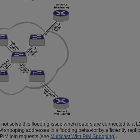
ot solve this flooding issue when routers are connected to a L2
M snooping addresses this flooding behavior by efficiently replica
 PIM join requests (see
Multicast With PIM Snooping
).