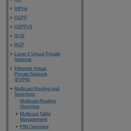
RIPng
OSPF
OSPFv3
IS-IS
BGP
Layer 3 Virtual Private
Network
Ethernet Virtual
Private Network
(EVPN)
Multicast Routing and
Switching
Multicast Routing
Overview
Multicast Table
Management
PIM Overview