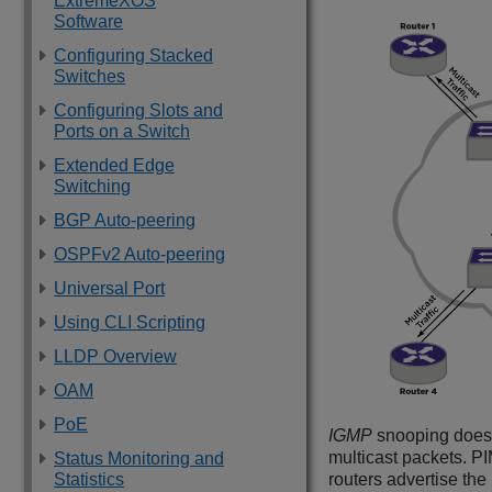
ExtremeXOS
Software
Configuring Stacked
Switches
Configuring Slots and
Ports on a Switch
Extended Edge
Switching
BGP Auto-peering
OSPFv2 Auto-peering
Universal Port
Using CLI Scripting
LLDP Overview
OAM
PoE
IGMP
snooping does n
multicast packets. PI
Status Monitoring and
Statistics
routers advertise the