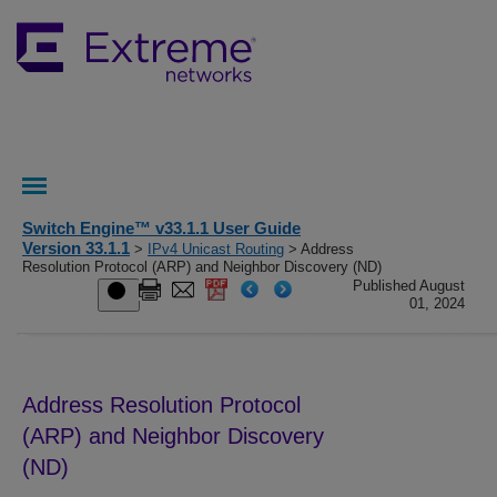
Switch Engine™ v33.1.1 User Guide
Version 33.1.1
>
IPv4 Unicast Routing
> Address
Resolution Protocol (ARP) and Neighbor Discovery (ND)
Published August
01, 2024
Address Resolution Protocol
(ARP) and Neighbor Discovery
(ND)