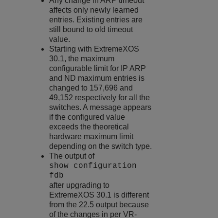
Any change in ARP timeout
affects only newly learned
entries. Existing entries are
still bound to old timeout
value.
Starting with
ExtremeXOS
30.1, the maximum
configurable limit for IP ARP
and ND maximum entries is
changed to 157,696 and
49,152 respectively for all the
switches. A message appears
if the configured value
exceeds the theoretical
hardware maximum limit
depending on the switch type.
The output of
show configuration
fdb
after upgrading to
ExtremeXOS
30.1 is different
from the 22.5 output because
of the changes in per VR-