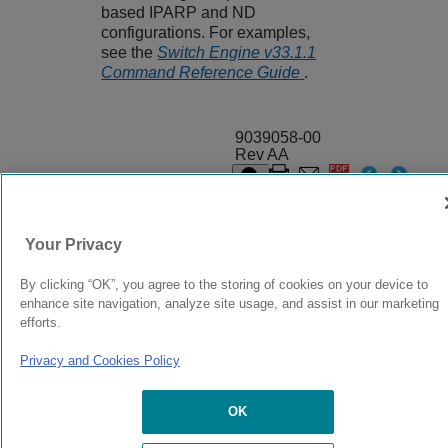
based IPARP and ND
configurations. For examples,
see the
Switch Engine v33.1.1
Command Reference Guide
.
9039058-00
Rev AA
© 2024 Extreme Networks.
Legal
Privacy and Cookies Policy
Your Privacy
By clicking “OK”, you agree to the storing of cookies on your device to
enhance site navigation, analyze site usage, and assist in our marketing
efforts.
Privacy and Cookies Policy
OK