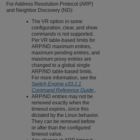
For Address Resolution Protocol (ARP)
and Neighbor Discovery (ND):
The VR option in some
configuration, clear, and show
commands is not supported.
Per VR table-based limits for
ARP/ND maximum entries,
maximum pending entries, and
maximum proxy entries are
changed to a global single
ARP/ND table-based limits.
For more information, see the
Switch Engine v33.1.1
Command Reference Guide
.
ARP/ND entries may not be
removed exactly when the
timeout expires, since this
dictated by the Linux behavior.
They can be removed before
or after than the configured
timeout value.