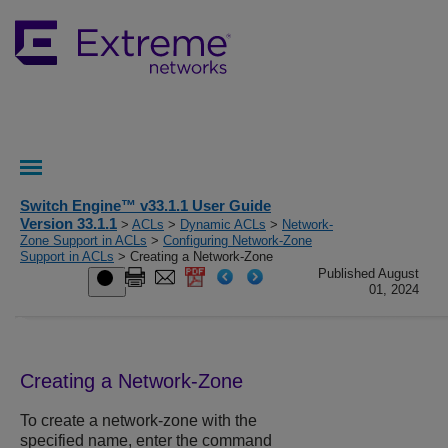
Switch Engine™ v33.1.1 User Guide
Version 33.1.1
>
ACLs
>
Dynamic ACLs
>
Network-
Zone Support in ACLs
>
Configuring Network-Zone
Support in ACLs
> Creating a Network-Zone
Published August
01, 2024
Creating a Network-Zone
To create a network-zone with the
specified name, enter the command