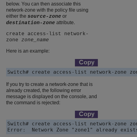
below. You can then associate this
network-zone with the policy file using
either the
or
source-zone
attribute.
destination-zone
create access-list network-
zone
zone_name
Here is an example:
Switch# create access-list network-zone zo
If you try to create a network-zone that is
already created, the following error
message is displayed on the console, and
the command is rejected:
Switch# create access-list network-zone zon
Error:  Network Zone "zone1" already exist