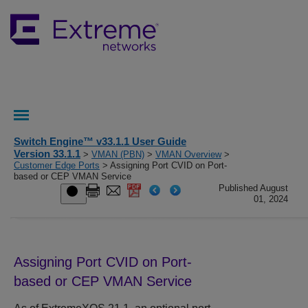
Switch Engine™ v33.1.1 User Guide
Version 33.1.1
>
VMAN (PBN)
>
VMAN Overview
>
Customer Edge Ports
> Assigning Port CVID on Port-
based or CEP VMAN Service
Published August
01, 2024
Assigning Port CVID on Port-
based or CEP VMAN Service