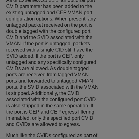
As of
ExtremeXOS
21.1, an optional port
CVID parameter has been added to the
existing untagged and CEP VMAN port
configuration options. When present, any
untagged packet received on the port is
double tagged with the configured port
CVID and the SVID associated with the
VMAN. If the port is untagged, packets
received with a single CID still have the
SVID added. If the port is CEP, only
untagged and any specifically configured
CVIDs are allowed. As double tagged
ports are received from tagged VMAN
ports and forwarded to untagged VMAN
ports, the SVID associated with the VMAN
is stripped. Additionally, the CVID
associated with the configured port CVID
is also stripped in the same operation. If
the port is CEP and CEP egress filtering
in enabled, only the specified port CVID
and CVIDs are allowed to egress.
Much like the CVIDs configured as part of