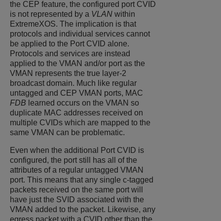
the CEP feature, the configured port CVID
is not represented by a
VLAN
within
ExtremeXOS
. The implication is that
protocols and individual services cannot
be applied to the Port CVID alone.
Protocols and services are instead
applied to the VMAN and/or port as the
VMAN represents the true layer-2
broadcast domain. Much like regular
untagged and CEP VMAN ports, MAC
FDB
learned occurs on the VMAN so
duplicate MAC addresses received on
multiple CVIDs which are mapped to the
same VMAN can be problematic.
Even when the additional Port CVID is
configured, the port still has all of the
attributes of a regular untagged VMAN
port. This means that any single c-tagged
packets received on the same port will
have just the SVID associated with the
VMAN added to the packet. Likewise, any
egress packet with a CVID other than the