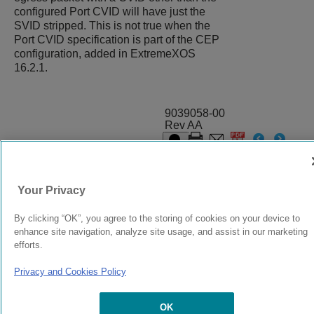
configured Port CVID will have just the
SVID stripped. This is not true when the
Port CVID specification is part of the CEP
configuration, added in
ExtremeXOS
16.2.1.
9039058-00
Rev AA
© 2024 Extreme Networks.
Legal
Privacy and Cookies Policy
Your Privacy
By clicking “OK”, you agree to the storing of cookies on your device to
enhance site navigation, analyze site usage, and assist in our marketing
efforts.
Privacy and Cookies Policy
OK