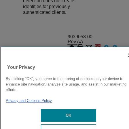
detection does not create
identities for previously
authenticated clients.
9039058-00
Rev AA
© 2024 Extreme Networks.
Legal
Privacy and Cookies Policy
Your Privacy
By clicking “OK”, you agree to the storing of cookies on your device to
enhance site navigation, analyze site usage, and assist in our marketing
efforts.
Privacy and Cookies Policy
OK