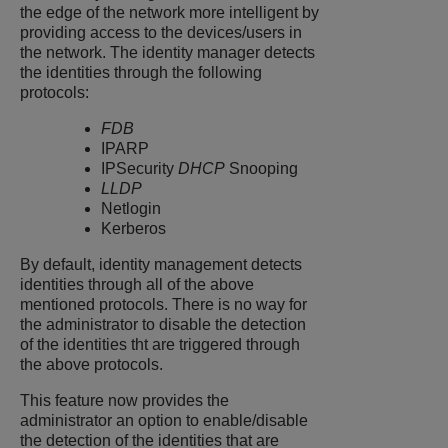
the edge of the network more intelligent by
providing access to the devices/users in
the network. The identity manager detects
the identities through the following
protocols:
FDB
IPARP
IPSecurity
DHCP
Snooping
LLDP
Netlogin
Kerberos
By default, identity management detects
identities through all of the above
mentioned protocols. There is no way for
the administrator to disable the detection
of the identities tht are triggered through
the above protocols.
This feature now provides the
administrator an option to enable/disable
the detection of the identities that are