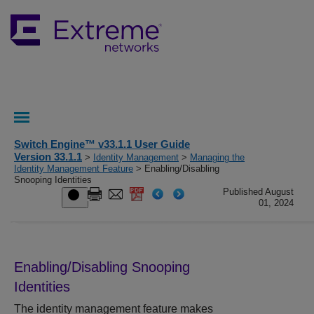
Switch Engine™ v33.1.1 User Guide
Version 33.1.1
>
Identity Management
>
Managing the
Identity Management Feature
> Enabling/Disabling
Snooping Identities
Published August
01, 2024
Enabling/Disabling Snooping
Identities
The identity management feature makes