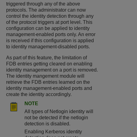
triggered through any of the above
protocols. The administrator can now
control the identity detection through any
of the protocol triggers at port level. This
configuration can be applied to identity
management-enabled ports only. An error
is received if this configuration is applied
to identity management-disabled ports.
As part of this feature, the limitation of
FDB entries getting cleared on enabling
identity management on a port is removed.
The identity mangement module will
retrieve the FDB entries learned on the
identity management-enabled ports and
create the identity accordingly.
NOTE
All types of Netlogin identity will
not be detected if the netlogin
detection is disabled.
Enabling Kerberos identity