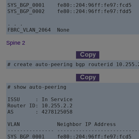
SYS_BGP_0001    fe80::204:96ff:fe97:fcd5   
SYS_BGP_0002    fe80::204:96ff:fe97:fdd5   
. . . 

Spine 2
# create auto-peering bgp routerid 10.255.
# show auto-peering

ISSU     : In Service

Router ID: 10.255.2.2

AS       : 4278125058

VLAN            Neighbor IP Address       
--------------- --------------------------
SYS_BGP_0001    fe80::204:96ff:fe97:fcd5   