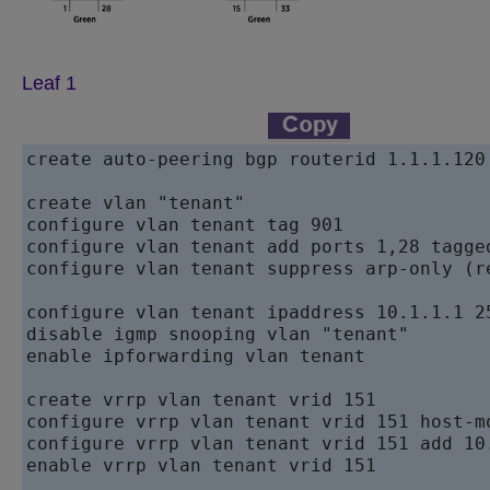
Leaf 1
create auto-peering bgp routerid 1.1.1.120 
create vlan "tenant"

configure vlan tenant tag 901

configure vlan tenant add ports 1,28 tagged
configure vlan tenant suppress arp-only (r
configure vlan tenant ipaddress 10.1.1.1 25
disable igmp snooping vlan "tenant"

enable ipforwarding vlan tenant

create vrrp vlan tenant vrid 151

configure vrrp vlan tenant vrid 151 host-mo
configure vrrp vlan tenant vrid 151 add 10.
enable vrrp vlan tenant vrid 151
