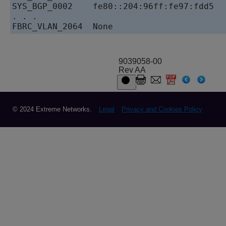
SYS_BGP_0002    fe80::204:96ff:fe97:fdd5   
. . . 

9039058-00
Rev AA
© 2024 Extreme Networks.
Legal
Privacy and Cookies Policy