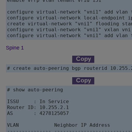
enable vrrp vlan tenant vrid 151

configure virtual-network "vni1" add vlan t
configure virtual-network local-endpoint i
create virtual-network "vni1" flooding stan
configure virtual-network "vni1" vxlan vni 
Spine 1
# create auto-peering bgp routerid 10.255.
# show auto-peering

ISSU     : In Service

Router ID: 10.255.2.1

AS       : 4278125057

VLAN            Neighbor IP Address       
--------------- --------------------------