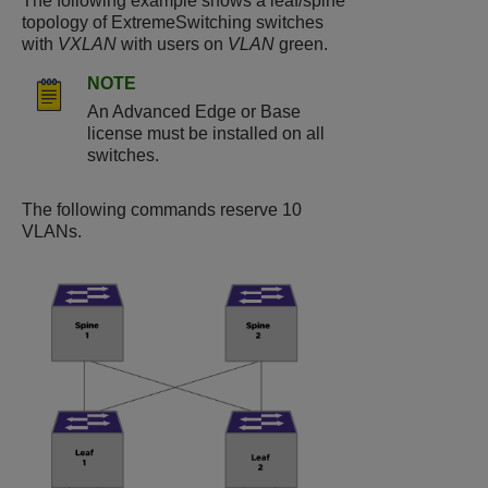
The following example shows a leaf/spine
topology of ExtremeSwitching switches
with
VXLAN
with users on
VLAN
green.
NOTE
An Advanced Edge or Base
license must be installed on all
switches.
The following commands reserve 10
VLANs.