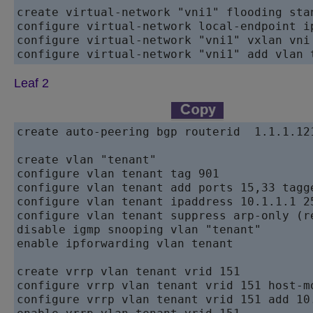
create virtual-network "vni1" flooding stan
configure virtual-network local-endpoint ip
configure virtual-network "vni1" vxlan vni 
configure virtual-network "vni1" add vlan 
Leaf 2
create auto-peering bgp routerid  1.1.1.121
create vlan "tenant"

configure vlan tenant tag 901

configure vlan tenant add ports 15,33 tagge
configure vlan tenant ipaddress 10.1.1.1 25
configure vlan tenant suppress arp-only (r
disable igmp snooping vlan "tenant"

enable ipforwarding vlan tenant

create vrrp vlan tenant vrid 151

configure vrrp vlan tenant vrid 151 host-mo
configure vrrp vlan tenant vrid 151 add 10.