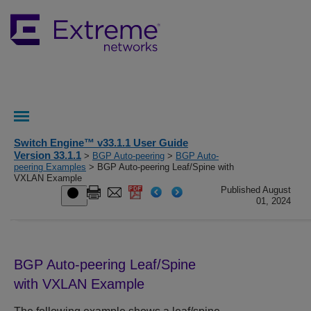
Switch Engine™ v33.1.1 User Guide
Version 33.1.1
>
BGP Auto-peering
>
BGP Auto-
peering Examples
> BGP Auto-peering Leaf/Spine with
VXLAN Example
Published August
01, 2024
BGP Auto-peering Leaf/Spine
with VXLAN Example