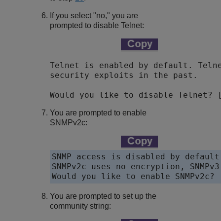
If you select "no," you are
prompted to disable Telnet:
Telnet is enabled by default. Telne
security exploits in the past.

You are prompted to enable
SNMPv2c:
SNMP access is disabled by default.
SNMPv2c uses no encryption, SNMPv3
Would you like to enable SNMPv2c? 
You are prompted to set up the
community string: