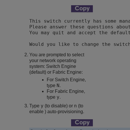
This switch currently has some mana
Please answer these questions about
Would you like to change the switc
You are prompted to select
your network operating
system: Switch Engine
(default) or Fabric Engine:
For Switch Engine,
N
type
.
For Fabric Engine,
y
type
.
y
n
Type
(to disable) or
(to
enable ) auto-provisioning.