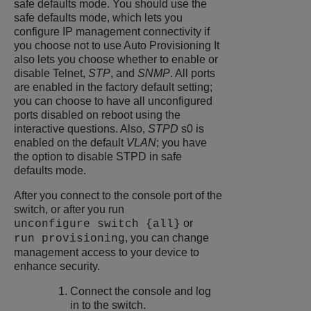
safe defaults mode. You should use the
safe defaults mode, which lets you
configure IP management connectivity if
you choose not to use Auto Provisioning It
also lets you choose whether to enable or
disable Telnet,
STP
, and
SNMP
. All ports
are enabled in the factory default setting;
you can choose to have all unconfigured
ports disabled on reboot using the
interactive questions. Also,
STPD
s0 is
enabled on the default
VLAN
; you have
the option to disable STPD in safe
defaults mode.
After you connect to the console port of the
switch, or after you run
or
unconfigure switch {all}
, you can change
run provisioning
management access to your device to
enhance security.
Connect the console and log
in to the switch.