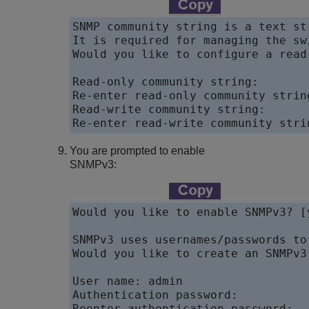
SNMP community string is a text st
It is required for managing the sw
Would you like to configure a read
Read-only community string:  

Re-enter read-only community string
Read-write community string:  

Re-enter read-write community stri
You are prompted to enable
SNMPv3:
Would you like to enable SNMPv3? [y
SNMPv3 uses usernames/passwords to
Would you like to create an SNMPv3
User name: admin 

Authentication password: 

Reenter authentication password: 
