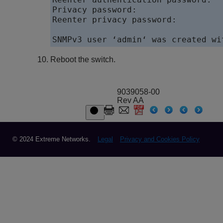
Privacy password: 

Reenter privacy password: 

Reboot the switch.
9039058-00
Rev AA
© 2024 Extreme Networks.
Legal
Privacy and Cookies Policy