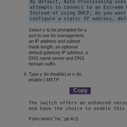
By default, Auto-Provisioning uses
attempts to connect to an Extreme 
Instead of using DHCP, do you want
configure a static IP address, def
y
Select
to be prompted for a
port to use for management,
an IP address and subnet
mask length, an optional
default gateway IP address, a
DNS name server and DNS
domain suffix.
y
n
Type
(to disable) or
(to
enable )
MSTP
.
The switch offers an enhanced secur
and have the choice to enable this
If you select "no," go to
6
.