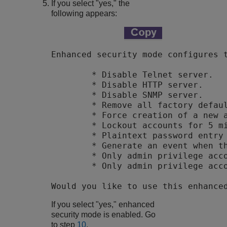
If you select "yes," the
following appears:
Enhanced security mode configures t
        * Disable Telnet server.

        * Disable HTTP server.

        * Disable SNMP server.

        * Remove all factory defaul
        * Force creation of a new a
        * Lockout accounts for 5 mi
        * Plaintext password entry 
        * Generate an event when th
        * Only admin privilege acco
        * Only admin privilege acco
Would you like to use this enhance
If you select "yes," enhanced
security mode is enabled. Go
to step
10
.