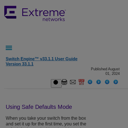
Switch Engine™ v33.1.1 User Guide
Version 33.1.1
Published August
01, 2024
Using Safe Defaults Mode
When you take your switch from the box
and set it up for the first time, you set the