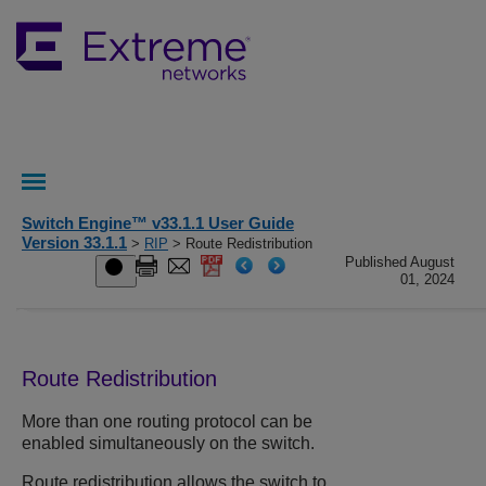
Switch Engine™ v33.1.1 User Guide
Version 33.1.1
>
RIP
> Route Redistribution
Published August
01, 2024
Route Redistribution
More than one routing protocol can be
enabled simultaneously on the switch.
Route redistribution allows the switch to