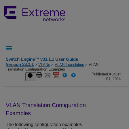
Switch Engine™ v33.1.1 User Guide
Version 33.1.1
>
VLANs
>
VLAN Translation
> VLAN
Translation Configuration Examples
Published August
01, 2024
VLAN Translation Configuration
Examples
The following configuration examples