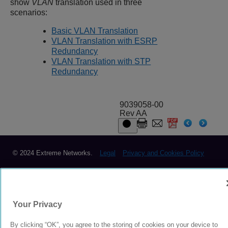
show
VLAN
translation used in three
scenarios:
Basic VLAN Translation
VLAN Translation with ESRP
Redundancy
VLAN Translation with STP
Redundancy
9039058-00
Rev AA
© 2024 Extreme Networks.
Legal
Privacy and Cookies Policy
Your Privacy
By clicking “OK”, you agree to the storing of cookies on your device to