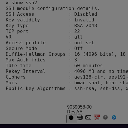
# show ssh2

SSH module configuration details:

SSH Access            : Disabled

Key validity          : Invalid

Key type              : RSA 2048

TCP port              : 22

VR                    : all

Access profile        : not set

Secure Mode           : Off

Diffie-Hellman Groups : 16 (4096 bits), 18 
Max Auth Tries        : 3

Idle time             : 60 minutes

Rekey Interval        : 4096 MB and no time
Ciphers               : aes128-ctr, aes192-
Macs                  : hmac-sha1, hmac-sha
9039058-00
Rev AA