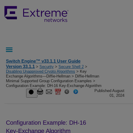
Switch Engine™ v33.1.1 User Guide
Version 33.1.1
>
Security
>
Secure Shell 2
>
Disabling Unapproved Crypto Algorithms
> Key
Exchange Algorithms—Diffie-Hellman > Diffie-Hellman
Minimal Supported Group Configuration Examples >
Configuration Example: DH-16 Key-Exchange Algorithm
Published August
01, 2024
Configuration Example: DH-16
Key-Exchange Algorithm