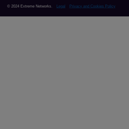
© 2024 Extreme Networks.
Legal
Privacy and Cookies Policy