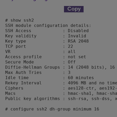
# show ssh2

SSH module configuration details:

SSH Access            : Disabled

Key validity          : Invalid

Key type              : RSA 2048

TCP port              : 22

VR                    : all

Access profile        : not set

Secure Mode           : Off

Diffie-Hellman Groups : 14 (2048 bits), 16 
Max Auth Tries        : 3

Idle time             : 60 minutes

Rekey Interval        : 4096 MB and no time
Ciphers               : aes128-ctr, aes192-
Macs                  : hmac-sha1, hmac-sha
Public key algorithms : ssh-rsa, ssh-dss, x
# configure ssh2 dh-group minimum 16
