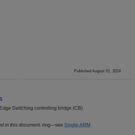
Published August 01, 2024
s
Edge Switching
controlling bridge (CB)
d in this document.
ring—see
Single-ARM