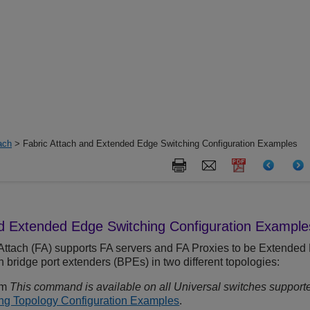
ach
> Fabric Attach and Extended Edge Switching Configuration Examples
nd
Extended Edge Switching
Configuration Example
Attach (FA) supports FA servers and FA Proxies to be
Extended 
bridge port extenders (BPEs) in two different topologies:
rm
This command is available on all Universal switches supporte
g Topology Configuration Examples
.