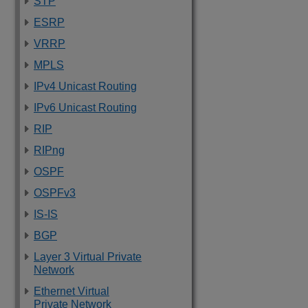
STP
ESRP
VRRP
MPLS
IPv4 Unicast Routing
IPv6 Unicast Routing
RIP
RIPng
OSPF
OSPFv3
IS-IS
BGP
Layer 3 Virtual Private
Network
Ethernet Virtual
Private Network