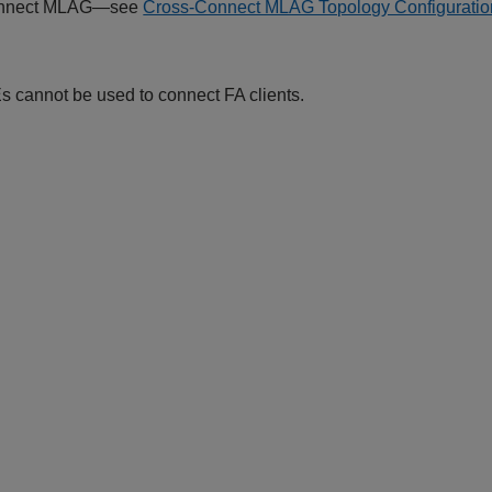
onnect MLAG—see
Cross-Connect MLAG Topology Configurati
s cannot be used to connect FA clients.