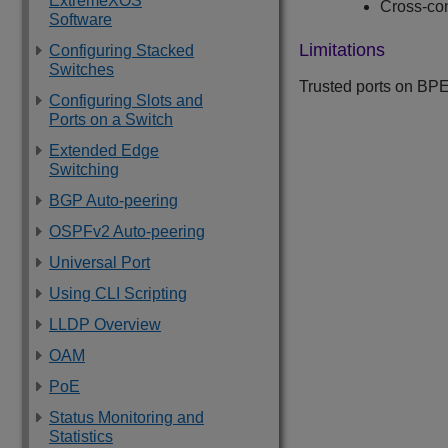
ExtremeXOS
Cross-c
Software
Limitations
Configuring Stacked
Switches
Trusted ports on BPE
Configuring Slots and
Ports on a Switch
Extended Edge
Switching
BGP Auto-peering
OSPFv2 Auto-peering
Universal Port
Using CLI Scripting
LLDP Overview
OAM
PoE
Status Monitoring and
Statistics