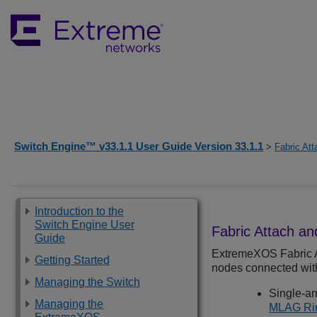
Switch Engine™ v33.1.1 User Guide Version 33.1.1
>
Fabric Att
Introduction to the
Switch Engine User
Fabric Attach a
Guide
ExtremeXOS
Fabric 
Getting Started
nodes connected with 
Managing the Switch
Single-a
Managing the
MLAG Rin