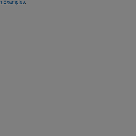
on Examples
.