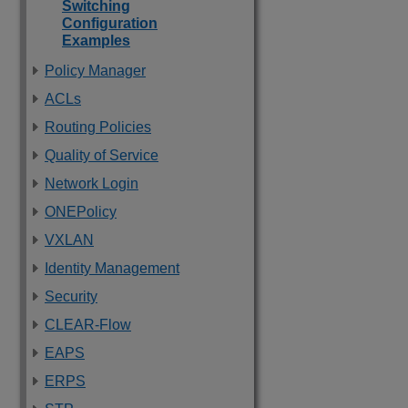
Switching
Configuration
Examples
Policy Manager
ACLs
Routing Policies
Quality of Service
Network Login
ONEPolicy
VXLAN
Identity Management
Security
CLEAR-Flow
EAPS
ERPS