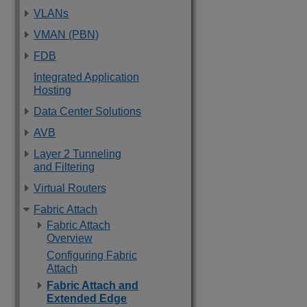
VLANs
VMAN (PBN)
FDB
Integrated Application
Hosting
Data Center Solutions
AVB
Layer 2 Tunneling
and Filtering
Virtual Routers
Fabric Attach
Fabric Attach
Overview
Configuring Fabric
Attach
Fabric Attach and
Extended Edge