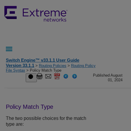
Switch Engine™ v33.1.1 User Guide
Version 33.1.1
>
Routing Policies
>
Routing Policy
File Syntax
> Policy Match Type
Published August
01, 2024
Policy Match Type
The two possible choices for the match
type are: