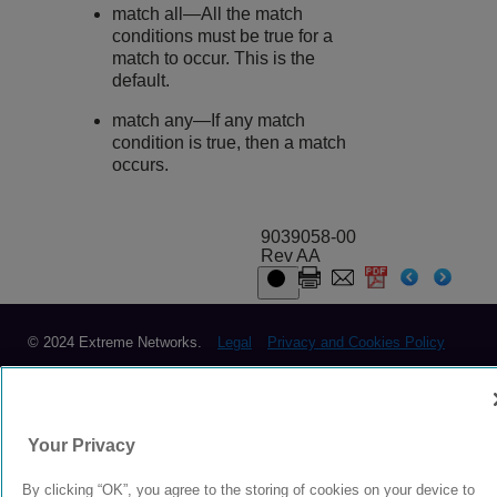
match all—All the match
conditions must be true for a
match to occur. This is the
default.
match any—If any match
condition is true, then a match
occurs.
9039058-00
Rev AA
© 2024 Extreme Networks.
Legal
Privacy and Cookies Policy
Your Privacy
By clicking “OK”, you agree to the storing of cookies on your device to