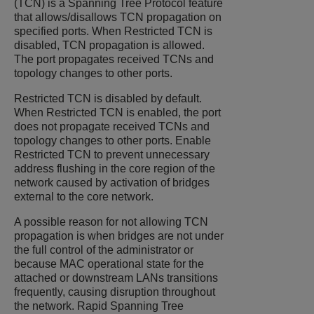
(TCN) is a Spanning Tree Protocol feature
that allows/disallows TCN propagation on
specified ports. When Restricted TCN is
disabled, TCN propagation is allowed.
The port propagates received TCNs and
topology changes to other ports.
Restricted TCN is disabled by default.
When Restricted TCN is enabled, the port
does not propagate received TCNs and
topology changes to other ports. Enable
Restricted TCN to prevent unnecessary
address flushing in the core region of the
network caused by activation of bridges
external to the core network.
A possible reason for not allowing TCN
propagation is when bridges are not under
the full control of the administrator or
because MAC operational state for the
attached or downstream LANs transitions
frequently, causing disruption throughout
the network. Rapid Spanning Tree