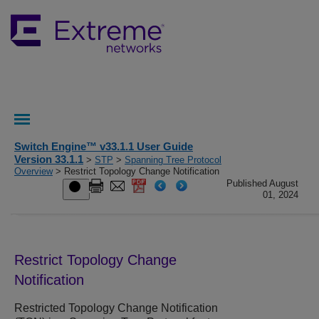
Switch Engine™ v33.1.1 User Guide
Version 33.1.1
>
STP
>
Spanning Tree Protocol
Overview
> Restrict Topology Change Notification
Published August
01, 2024
Restrict Topology Change
Notification
Restricted Topology Change Notification