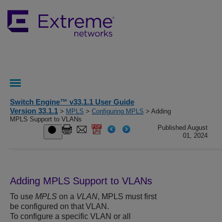
Switch Engine™ v33.1.1 User Guide
Version 33.1.1
>
MPLS
>
Configuring MPLS
> Adding
MPLS Support to VLANs
Published August
01, 2024
Adding MPLS Support to VLANs
To use
MPLS
on a
VLAN
, MPLS must first
be configured on that VLAN.
To configure a specific VLAN or all