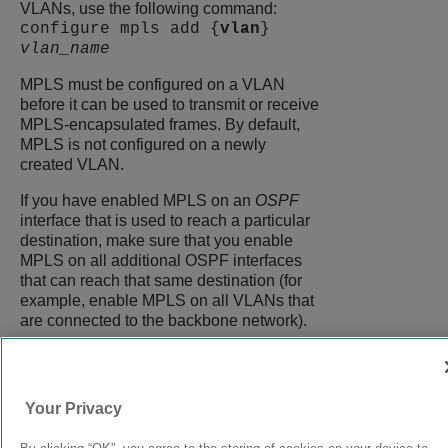
VLANs, use the following command:
configure mpls add {
vlan
}
vlan_name
MPLS must be configured on a VLAN
before it can be used to transmit or receive
MPLS-encapsulated frames. By default,
MPLS is not configured on a newly
created VLAN.
If you have enabled MPLS on an
OSPF
interface that is used to reach a particular
destination, make sure that you enable
MPLS on all additional OSPF interfaces
that can reach that same destination (for
example, enable MPLS on all VLANs that
are connected to the backbone network).
9039058-00
Rev AA
Your Privacy