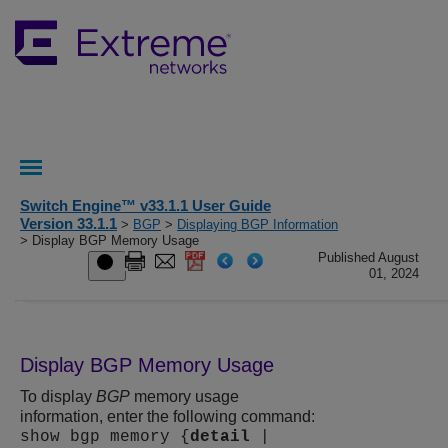
Switch Engine™ v33.1.1 User Guide
Version 33.1.1
>
BGP
>
Displaying BGP Information
> Display BGP Memory Usage
Published August
01, 2024
Display BGP Memory Usage
To display
BGP
memory usage
information, enter the following command:
show bgp memory {
detail
|