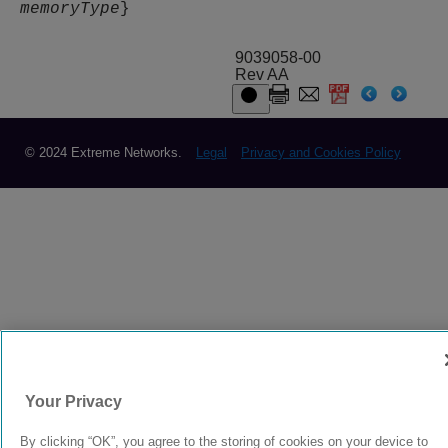
memoryType
}
9039058-00
Rev AA
© 2024 Extreme Networks.
Legal
Privacy and Cookies Policy
Your Privacy
By clicking “OK”, you agree to the storing of cookies on your device to